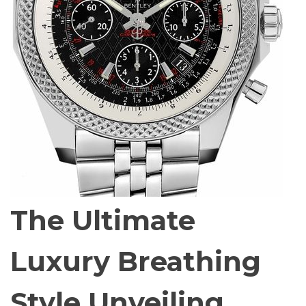
The Ultimate
Luxury Breathing
Style Unveiling