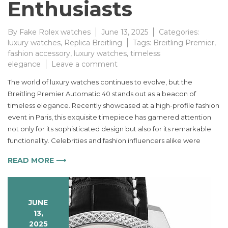
Enthusiasts
By
Fake Rolex watches
June 13, 2025
Categories:
luxury watches
,
Replica Breitling
Tags:
Breitling Premier
,
fashion accessory
,
luxury watches
,
timeless
on
elegance
Leave a comment
The
The world of luxury watches continues to evolve, but the
Timeless
Breitling Premier Automatic 40 stands out as a beacon of
Elegance
timeless elegance. Recently showcased at a high-profile fashion
of
the
event in Paris, this exquisite timepiece has garnered attention
Breitling
not only for its sophisticated design but also for its remarkable
Premier
functionality. Celebrities and fashion influencers alike were
Automatic
Watch
READ MORE ⟶
Captivates
Fashion
Enthusiasts
JUNE
13,
2025