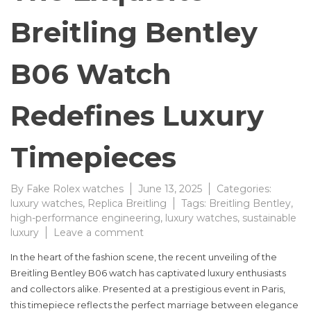
Breitling Bentley
B06 Watch
Redefines Luxury
Timepieces
By
Fake Rolex watches
June 13, 2025
Categories:
luxury watches
,
Replica Breitling
Tags:
Breitling Bentley
,
high-performance engineering
,
luxury watches
,
sustainable
on
luxury
Leave a comment
The
In the heart of the fashion scene, the recent unveiling of the
Exquisite
Breitling Bentley B06 watch has captivated luxury enthusiasts
Breitling
and collectors alike. Presented at a prestigious event in Paris,
Bentley
B06
this timepiece reflects the perfect marriage between elegance