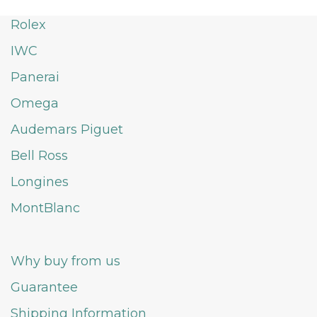
Rolex
IWC
Panerai
Omega
Audemars Piguet
Bell Ross
Longines
MontBlanc
Why buy from us
Guarantee
Shipping Information