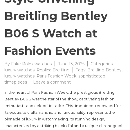
Breitling Bentley
B06 S Watch at
Fashion Events
By
Fake Rolex watches
June 13, 2025
Categories:
luxury watches
,
Replica Breitling
Tags:
Breitling Bentley
,
luxury watches
,
Paris Fashion Week
,
sophisticated
on
timepieces
Leave a comment
The
In the heart of Paris Fashion Week, the prestigious Breitling
Ultimate
Bentley B06 S was the star of the show, captivating fashion
Luxury
enthusiasts and celebrities alike. This timepiece, renowned for
Breathing
Style
its exquisite craftsmanship and functionality, represents the
Unveiling
pinnacle of luxury in watchmaking. Its stunning design,
Breitling
characterized by a striking black dial and a unique chronograph