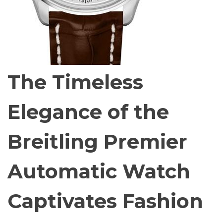
The Timeless
Elegance of the
Breitling Premier
Automatic Watch
Captivates Fashion