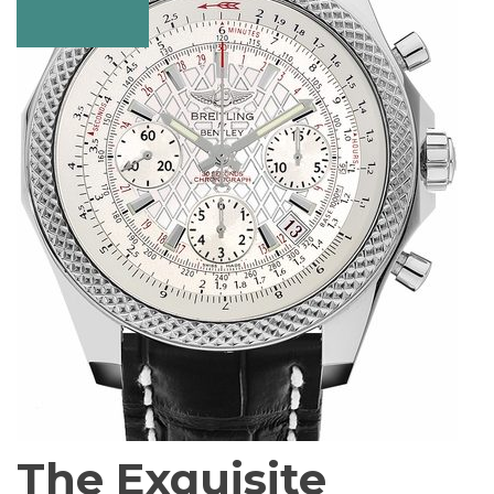
The Exquisite