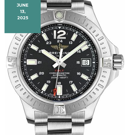
JUNE
13,
2025