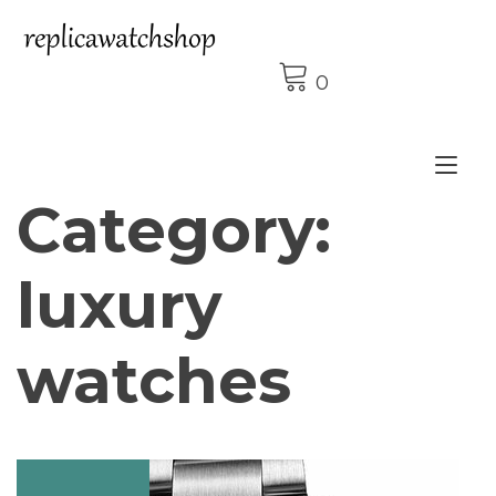
Skip
to
content
0
Tog
Category:
nav
luxury
watches