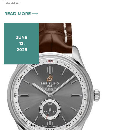
Bentley
feature,
B06
S
READ MORE ⟶
Watch
at
Fashion
Events
JUNE
13,
2025