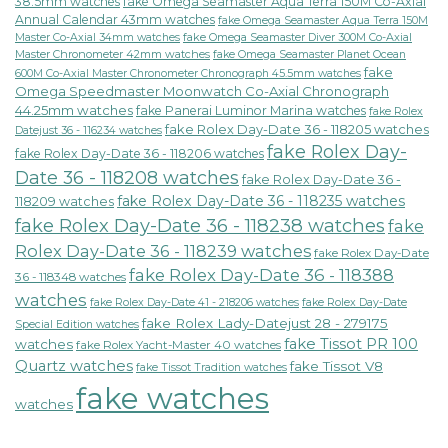
38.5mm watches
fake Omega Seamaster Aqua Terra 150M Co-Axial
Annual Calendar 43mm watches
fake Omega Seamaster Aqua Terra 150M
fake Omega Seamaster Diver 300M Co-Axial
Master Co-Axial 34mm watches
Master Chronometer 42mm watches
fake Omega Seamaster Planet Ocean
fake
600M Co-Axial Master Chronometer Chronograph 45.5mm watches
Omega Speedmaster Moonwatch Co-Axial Chronograph
44.25mm watches
fake Panerai Luminor Marina watches
fake Rolex
fake Rolex Day-Date 36 - 118205 watches
Datejust 36 - 116234 watches
fake Rolex Day-
fake Rolex Day-Date 36 - 118206 watches
Date 36 - 118208 watches
fake Rolex Day-Date 36 -
fake Rolex Day-Date 36 - 118235 watches
118209 watches
fake Rolex Day-Date 36 - 118238 watches
fake
Rolex Day-Date 36 - 118239 watches
fake Rolex Day-Date
fake Rolex Day-Date 36 - 118388
36 - 118348 watches
watches
fake Rolex Day-Date 41 - 218206 watches
fake Rolex Day-Date
fake Rolex Lady-Datejust 28 - 279175
Special Edition watches
fake Tissot PR 100
watches
fake Rolex Yacht-Master 40 watches
Quartz watches
fake Tissot V8
fake Tissot Tradition watches
fake watches
watches