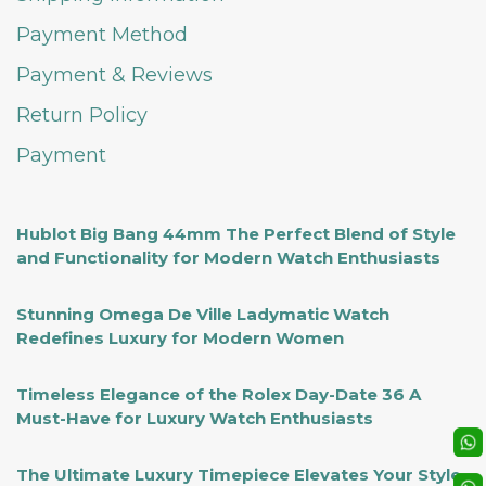
Payment Method
Payment & Reviews
Return Policy
Payment
Hublot Big Bang 44mm The Perfect Blend of Style
and Functionality for Modern Watch Enthusiasts
Stunning Omega De Ville Ladymatic Watch
Redefines Luxury for Modern Women
Timeless Elegance of the Rolex Day-Date 36 A
Must-Have for Luxury Watch Enthusiasts
The Ultimate Luxury Timepiece Elevates Your Style