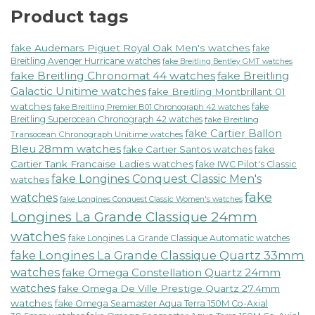
Product tags
fake Audemars Piguet Royal Oak Men's watches
fake
Breitling Avenger Hurricane watches
fake Breitling Bentley GMT watches
fake Breitling Chronomat 44 watches
fake Breitling
Galactic Unitime watches
fake Breitling Montbrillant 01
watches
fake
fake Breitling Premier B01 Chronograph 42 watches
Breitling Superocean Chronograph 42 watches
fake Breitling
fake Cartier Ballon
Transocean Chronograph Unitime watches
Bleu 28mm watches
fake Cartier Santos watches
fake
Cartier Tank Francaise Ladies watches
fake IWC Pilot's Classic
fake Longines Conquest Classic Men's
watches
fake
watches
fake Longines Conquest Classic Women's watches
Longines La Grande Classique 24mm
watches
fake Longines La Grande Classique Automatic watches
fake Longines La Grande Classique Quartz 33mm
watches
fake Omega Constellation Quartz 24mm
watches
fake Omega De Ville Prestige Quartz 27.4mm
watches
fake Omega Seamaster Aqua Terra 150M Co-Axial