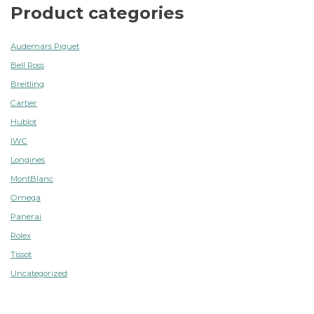
Product categories
Audemars Piguet
Bell Ross
Breitling
Cartier
Hublot
IWC
Longines
MontBlanc
Omega
Panerai
Rolex
Tissot
Uncategorized