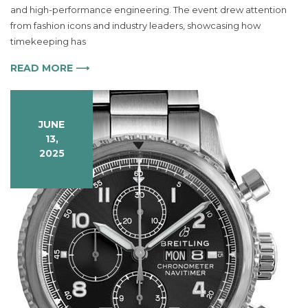
Watch
and high-performance engineering. The event drew attention
Redefines
from fashion icons and industry leaders, showcasing how
Luxury
timekeeping has
Timepieces
READ MORE ⟶
JUNE
13,
2025