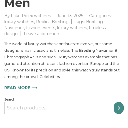
Men
By
Fake Rolex watches
June 13, 2025
Categories:
luxury watches
,
Replica Breitling
Tags:
Breitling
Navitimer
,
fashion events
,
luxury watches
,
timeless
on
design
Leave a comment
The
The world of luxury watches continues to evolve, but some
Timeless
designs remain classic and timeless. The Breitling Navitimer 8
Appeal
Chronograph 43 is one such luxury watches example that has
of
the
garnered attention at recent fashion events in Europe and the
Breitling
US. Known for its precision and style, this watch truly stands out
Navitimer
among the crowd. Celebrities
8
Chronograph
READ MORE ⟶
for
Men
Search