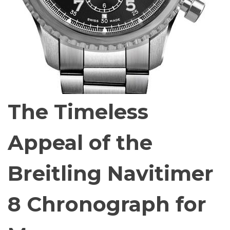
The Timeless
Appeal of the
Breitling Navitimer
8 Chronograph for