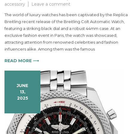
on
accessory
Leave a comment
Discover
The world of luxury watches has been captivated by the Replica
the
Breitling recent release of the Breitling Colt Automatic Watch,
Elegance
featuring a striking black dial and a robust 44mm case. At an
of
the
exclusive fashion event in Paris, the watch was showcased,
Breitling
attracting attention from renowned celebrities and fashion
Colt
influencers alike. Among them was the famous
Automatic
Watch
READ MORE ⟶
for
Men
in
JUNE
Black
13,
Dial
2025