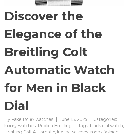
Discover the
Elegance of the
Breitling Colt
Automatic Watch
for Men in Black
Dial
By
Fake Rolex watches
June 13, 2025
Categories:
luxury watches
,
Replica Breitling
Tags:
black dial watch
,
Breitling Colt Automatic
,
luxury watches
,
mens fashion