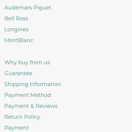
Audemars Piguet
Bell Ross
Longines
MontBlanc
Why buy from us
Guarantee
Shipping Information
Payment Method
Payment & Reviews
Return Policy
Payment