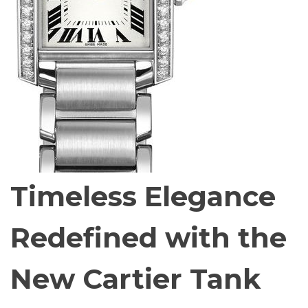
Timeless Elegance
Redefined with the
New Cartier Tank