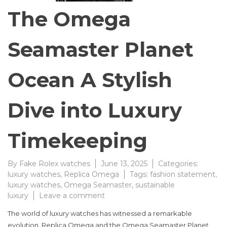
The Omega
Seamaster Planet
Ocean A Stylish
Dive into Luxury
Timekeeping
By
Fake Rolex watches
June 13, 2025
Categories:
luxury watches
,
Replica Omega
Tags:
fashion statement
,
luxury watches
,
Omega Seamaster
,
sustainable
on
luxury
Leave a comment
The
The world of luxury watches has witnessed a remarkable
Omega
evolution, Replica Omega and the Omega Seamaster Planet