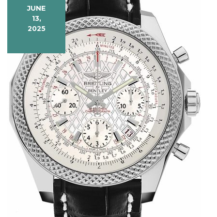
JUNE
13,
2025