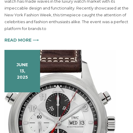
watch has made waves in the luxury watch market with its
Aqua
impeccable design and functionality. Recently showcased at the
Terra
231
New York Fashion Week, this timepiece caught the attention of
10
celebrities and fashion enthusiasts alike. The event was a perfect
30
platform for brands to
61
55
READ MORE ⟶
001
Redefines
Luxury
JUNE
in
13,
Timepieces
2025