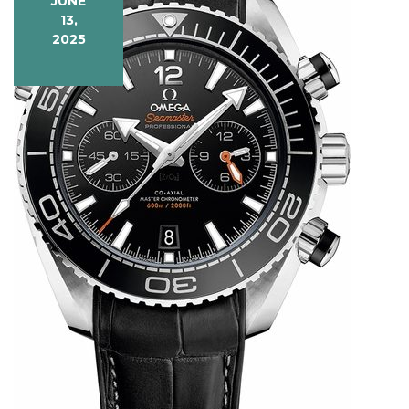
JUNE
13,
2025