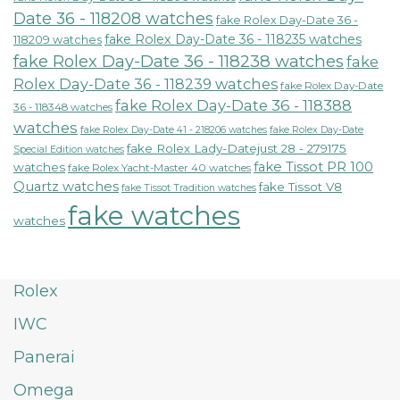
Date 36 - 118208 watches
fake Rolex Day-Date 36 -
fake Rolex Day-Date 36 - 118235 watches
118209 watches
fake Rolex Day-Date 36 - 118238 watches
fake
Rolex Day-Date 36 - 118239 watches
fake Rolex Day-Date
fake Rolex Day-Date 36 - 118388
36 - 118348 watches
watches
fake Rolex Day-Date 41 - 218206 watches
fake Rolex Day-Date
fake Rolex Lady-Datejust 28 - 279175
Special Edition watches
fake Tissot PR 100
watches
fake Rolex Yacht-Master 40 watches
Quartz watches
fake Tissot V8
fake Tissot Tradition watches
fake watches
watches
Rolex
IWC
Panerai
Omega