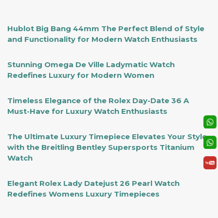
Hublot Big Bang 44mm The Perfect Blend of Style
and Functionality for Modern Watch Enthusiasts
Stunning Omega De Ville Ladymatic Watch
Redefines Luxury for Modern Women
Timeless Elegance of the Rolex Day-Date 36 A
Must-Have for Luxury Watch Enthusiasts
The Ultimate Luxury Timepiece Elevates Your Style
with the Breitling Bentley Supersports Titanium
Watch
Elegant Rolex Lady Datejust 26 Pearl Watch
Redefines Womens Luxury Timepieces