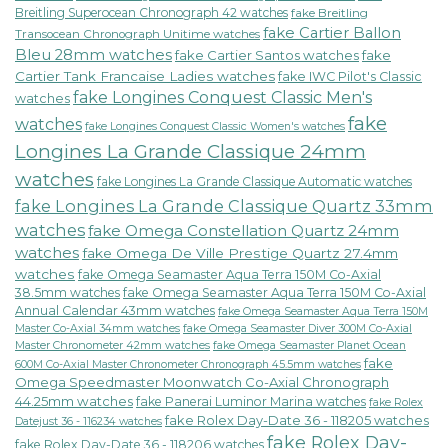
Breitling Superocean Chronograph 42 watches
fake Breitling
fake Cartier Ballon
Transocean Chronograph Unitime watches
Bleu 28mm watches
fake Cartier Santos watches
fake
Cartier Tank Francaise Ladies watches
fake IWC Pilot's Classic
fake Longines Conquest Classic Men's
watches
fake
watches
fake Longines Conquest Classic Women's watches
Longines La Grande Classique 24mm
watches
fake Longines La Grande Classique Automatic watches
fake Longines La Grande Classique Quartz 33mm
watches
fake Omega Constellation Quartz 24mm
watches
fake Omega De Ville Prestige Quartz 27.4mm
watches
fake Omega Seamaster Aqua Terra 150M Co-Axial
38.5mm watches
fake Omega Seamaster Aqua Terra 150M Co-Axial
Annual Calendar 43mm watches
fake Omega Seamaster Aqua Terra 150M
fake Omega Seamaster Diver 300M Co-Axial
Master Co-Axial 34mm watches
Master Chronometer 42mm watches
fake Omega Seamaster Planet Ocean
fake
600M Co-Axial Master Chronometer Chronograph 45.5mm watches
Omega Speedmaster Moonwatch Co-Axial Chronograph
44.25mm watches
fake Panerai Luminor Marina watches
fake Rolex
fake Rolex Day-Date 36 - 118205 watches
Datejust 36 - 116234 watches
fake Rolex Day-
fake Rolex Day-Date 36 - 118206 watches