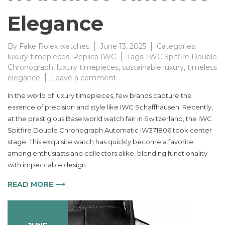
Elegance
By
Fake Rolex watches
June 13, 2025
Categories:
luxury timepieces
,
Replica IWC
Tags:
IWC Spitfire Double
Chronograph
,
luxury timepieces
,
sustainable luxury
,
timeless
on
elegance
Leave a comment
IWC
In the world of luxury timepieces, few brands capture the
Spitfire
essence of precision and style like IWC Schaffhausen. Recently,
Double
at the prestigious Baselworld watch fair in Switzerland, the IWC
Chronograph
Automatic
Spitfire Double Chronograph Automatic IW371806 took center
Watch
stage. This exquisite watch has quickly become a favorite
Redefines
among enthusiasts and collectors alike, blending functionality
Timeless
with impeccable design.
Elegance
READ MORE ⟶