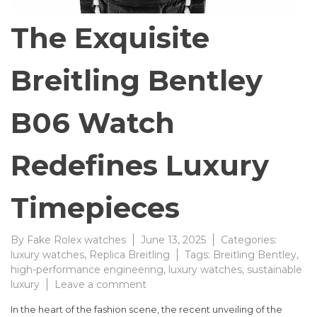
The Exquisite
Breitling Bentley
B06 Watch
Redefines Luxury
Timepieces
By
Fake Rolex watches
June 13, 2025
Categories:
luxury watches
,
Replica Breitling
Tags:
Breitling Bentley
,
high-performance engineering
,
luxury watches
,
sustainable
on
luxury
Leave a comment
The
In the heart of the fashion scene, the recent unveiling of the
Exquisite