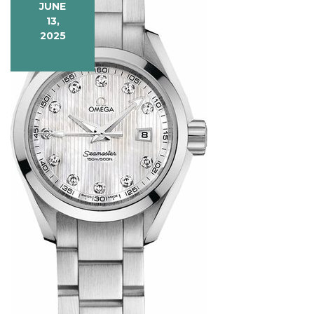
JUNE
13,
2025