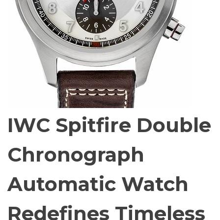
IWC Spitfire Double
Chronograph
Automatic Watch
Redefines Timeless