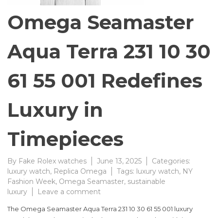
Omega Seamaster
Aqua Terra 231 10 30
61 55 001 Redefines
Luxury in
Timepieces
By
Fake Rolex watches
June 13, 2025
Categories:
luxury watch
,
Replica Omega
Tags:
luxury watch
,
NY
Fashion Week
,
Omega Seamaster
,
sustainable
on
luxury
Leave a comment
Omega
The Omega Seamaster Aqua Terra 231 10 30 61 55 001 luxury
Seamaster