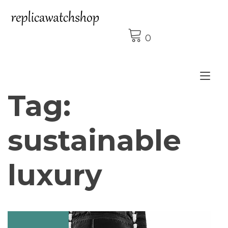
Skip
to
content
0
Tog
Tag:
nav
sustainable
luxury