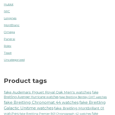
Hublot
IWC
Longines
MontBlanc
Omega
Panerai
Rolex
Tissot
Uncategorized
Product tags
fake Audemars Piguet Royal Oak Men's watches
fake
Breitling Avenger Hurricane watches
fake Breitling Bentley GMT watches
fake Breitling Chronomat 44 watches
fake Breitling
Galactic Unitime watches
fake Breitling Montbrillant 01
watches
fake
fake Breitling Premier B01 Chronograph 42 watches