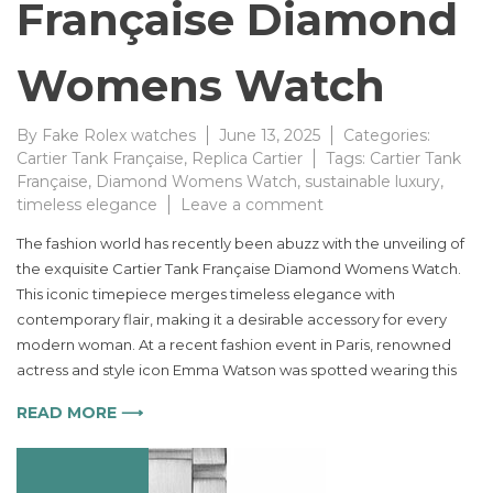
Française Diamond
Womens Watch
By
Fake Rolex watches
June 13, 2025
Categories:
Cartier Tank Française
,
Replica Cartier
Tags:
Cartier Tank
Française
,
Diamond Womens Watch
,
sustainable luxury
,
on
timeless elegance
Leave a comment
Timeless
The fashion world has recently been abuzz with the unveiling of
Elegance
the exquisite Cartier Tank Française Diamond Womens Watch.
Redefined
This iconic timepiece merges timeless elegance with
with
the
contemporary flair, making it a desirable accessory for every
New
modern woman. At a recent fashion event in Paris, renowned
Cartier
actress and style icon Emma Watson was spotted wearing this
Tank
Française
READ MORE ⟶
Diamond
Womens
Watch