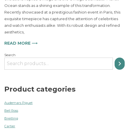
Seamaster
Ocean stands as a shining example of this transformation.
Planet
Ocean
Recently showcased at a prestigious fashion event in Paris, this
A
exquisite timepiece has captured the attention of celebrities
Stylish
and watch enthusiasts alike. With its robust design and refined
Dive
aesthetics,
into
Luxury
READ MORE ⟶
Timekeeping
Search
Product categories
Audemars Piguet
Bell Ross
Breitling
Cartier