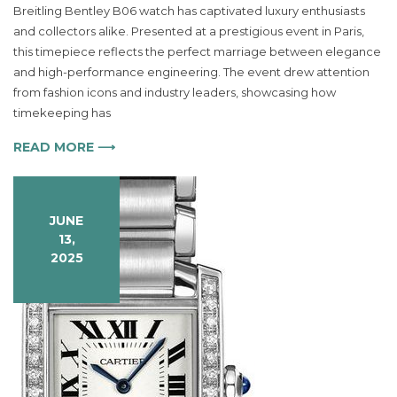
Breitling Bentley B06 watch has captivated luxury enthusiasts
Breitling
and collectors alike. Presented at a prestigious event in Paris,
Bentley
B06
this timepiece reflects the perfect marriage between elegance
Watch
and high-performance engineering. The event drew attention
Redefines
from fashion icons and industry leaders, showcasing how
Luxury
timekeeping has
Timepieces
READ MORE ⟶
JUNE
13,
2025