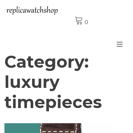
Skip
to
content
0
Tog
Category:
nav
luxury
timepieces