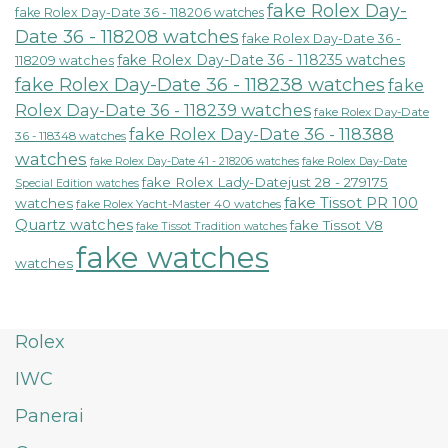
fake Rolex Day-
fake Rolex Day-Date 36 - 118206 watches
Date 36 - 118208 watches
fake Rolex Day-Date 36 -
fake Rolex Day-Date 36 - 118235 watches
118209 watches
fake Rolex Day-Date 36 - 118238 watches
fake
Rolex Day-Date 36 - 118239 watches
fake Rolex Day-Date
fake Rolex Day-Date 36 - 118388
36 - 118348 watches
watches
fake Rolex Day-Date 41 - 218206 watches
fake Rolex Day-Date
fake Rolex Lady-Datejust 28 - 279175
Special Edition watches
fake Tissot PR 100
watches
fake Rolex Yacht-Master 40 watches
Quartz watches
fake Tissot V8
fake Tissot Tradition watches
fake watches
watches
Rolex
IWC
Panerai