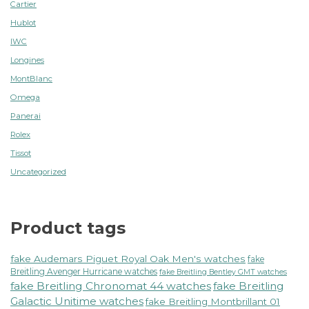
Cartier
Hublot
IWC
Longines
MontBlanc
Omega
Panerai
Rolex
Tissot
Uncategorized
Product tags
fake Audemars Piguet Royal Oak Men's watches
fake
Breitling Avenger Hurricane watches
fake Breitling Bentley GMT watches
fake Breitling Chronomat 44 watches
fake Breitling
Galactic Unitime watches
fake Breitling Montbrillant 01