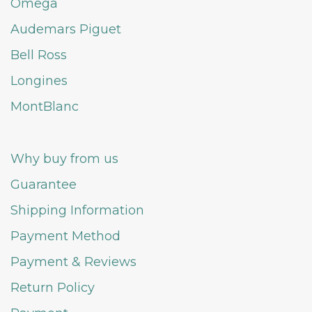
Omega
Audemars Piguet
Bell Ross
Longines
MontBlanc
Why buy from us
Guarantee
Shipping Information
Payment Method
Payment & Reviews
Return Policy