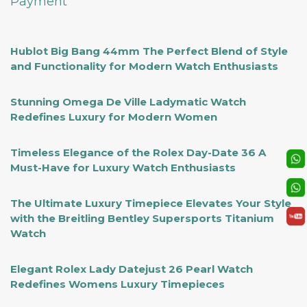
Payment
Hublot Big Bang 44mm The Perfect Blend of Style
and Functionality for Modern Watch Enthusiasts
Stunning Omega De Ville Ladymatic Watch
Redefines Luxury for Modern Women
Timeless Elegance of the Rolex Day-Date 36 A
Must-Have for Luxury Watch Enthusiasts
The Ultimate Luxury Timepiece Elevates Your Style
with the Breitling Bentley Supersports Titanium
Watch
Elegant Rolex Lady Datejust 26 Pearl Watch
Redefines Womens Luxury Timepieces