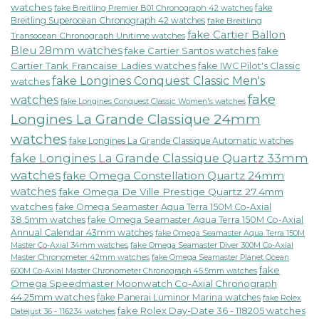
watches
fake
fake Breitling Premier B01 Chronograph 42 watches
Breitling Superocean Chronograph 42 watches
fake Breitling
fake Cartier Ballon
Transocean Chronograph Unitime watches
Bleu 28mm watches
fake Cartier Santos watches
fake
Cartier Tank Francaise Ladies watches
fake IWC Pilot's Classic
fake Longines Conquest Classic Men's
watches
fake
watches
fake Longines Conquest Classic Women's watches
Longines La Grande Classique 24mm
watches
fake Longines La Grande Classique Automatic watches
fake Longines La Grande Classique Quartz 33mm
watches
fake Omega Constellation Quartz 24mm
watches
fake Omega De Ville Prestige Quartz 27.4mm
watches
fake Omega Seamaster Aqua Terra 150M Co-Axial
38.5mm watches
fake Omega Seamaster Aqua Terra 150M Co-Axial
Annual Calendar 43mm watches
fake Omega Seamaster Aqua Terra 150M
fake Omega Seamaster Diver 300M Co-Axial
Master Co-Axial 34mm watches
Master Chronometer 42mm watches
fake Omega Seamaster Planet Ocean
fake
600M Co-Axial Master Chronometer Chronograph 45.5mm watches
Omega Speedmaster Moonwatch Co-Axial Chronograph
44.25mm watches
fake Panerai Luminor Marina watches
fake Rolex
fake Rolex Day-Date 36 - 118205 watches
Datejust 36 - 116234 watches