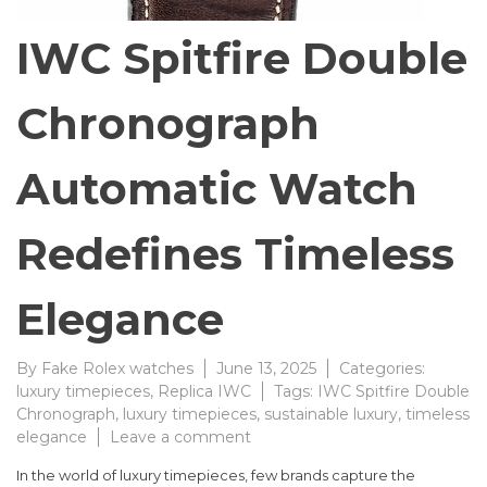
IWC Spitfire Double
Chronograph
Automatic Watch
Redefines Timeless
Elegance
By
Fake Rolex watches
June 13, 2025
Categories:
luxury timepieces
,
Replica IWC
Tags:
IWC Spitfire Double
Chronograph
,
luxury timepieces
,
sustainable luxury
,
timeless
on
elegance
Leave a comment
IWC
In the world of luxury timepieces, few brands capture the
Spitfire