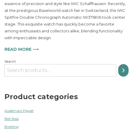
essence of precision and style like IWC Schaffhausen. Recently,
Double
at the prestigious Baselworld watch fair in Switzerland, the IWC
Chronograph
Automatic
Spitfire Double Chronograph Automatic IW371806 took center
Watch
stage. This exquisite watch has quickly become a favorite
Redefines
among enthusiasts and collectors alike, blending functionality
Timeless
with impeccable design.
Elegance
READ MORE ⟶
Search
Product categories
Audemars Piguet
Bell Ross
Breitling