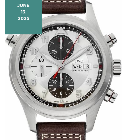
JUNE
13,
2025