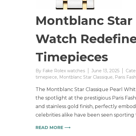
Montblanc Star
Watch Redefine
Timepieces
By
Fake Rolex watches
June 13, 2025
Cate
timepiece
,
Montblanc Star Classique
,
Paris Fas
The Montblanc Star Classique Pearl Whit
the spotlight at the prestigious Paris Fash
and stainless gold finish, perfectly embo
celebrities alike have been seen sporting
READ MORE ⟶