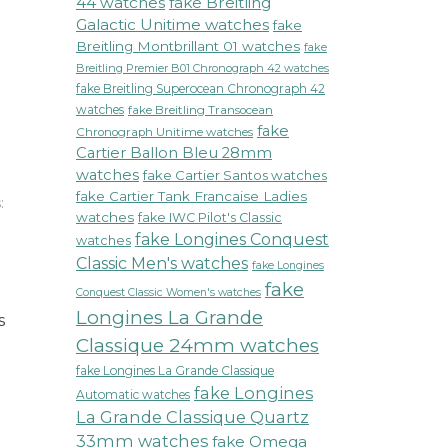
44 watches
fake Breitling
Galactic Unitime watches
fake
Breitling Montbrillant 01 watches
fake
Breitling Premier B01 Chronograph 42 watches
fake Breitling Superocean Chronograph 42
watches
fake Breitling Transocean
fake
Chronograph Unitime watches
Cartier Ballon Bleu 28mm
watches
fake Cartier Santos watches
fake Cartier Tank Francaise Ladies
:
watches
fake IWC Pilot's Classic
on
fake Longines Conquest
watches
Montblanc
Classic Men's watches
Timewalker
fake Longines
Black
fake
Conquest Classic Women's watches
Dial
Longines La Grande
s
Automatic
Classique 24mm watches
Mens
Watch
fake Longines La Grande Classique
Redefines
fake Longines
Automatic watches
Luxury
La Grande Classique Quartz
and
33mm watches
fake Omega