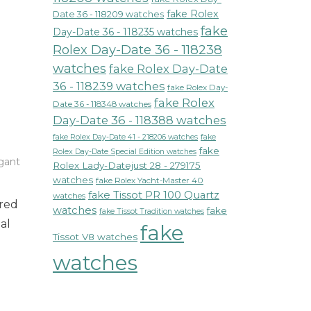
fake Rolex
Date 36 - 118209 watches
fake
Day-Date 36 - 118235 watches
Rolex Day-Date 36 - 118238
watches
fake Rolex Day-Date
36 - 118239 watches
fake Rolex Day-
fake Rolex
Date 36 - 118348 watches
Day-Date 36 - 118388 watches
fake Rolex Day-Date 41 - 218206 watches
fake
fake
Rolex Day-Date Special Edition watches
gant
Rolex Lady-Datejust 28 - 279175
watches
fake Rolex Yacht-Master 40
c
fake Tissot PR 100 Quartz
watches
ured
watches
fake
fake Tissot Tradition watches
al
fake
Tissot V8 watches
watches
s
es