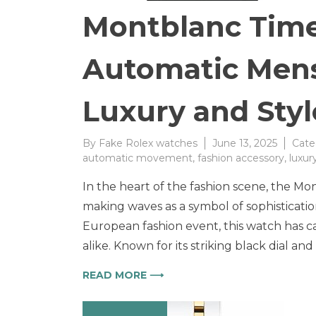
Montblanc Time
Automatic Men
Luxury and Styl
By
Fake Rolex watches
June 13, 2025
Cate
automatic movement
,
fashion accessory
,
luxur
In the heart of the fashion scene, the M
making waves as a symbol of sophisticati
European fashion event, this watch has ca
alike. Known for its striking black dial a
READ MORE ⟶