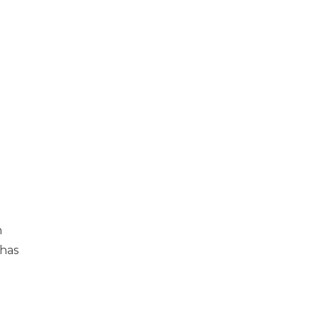
h
 has