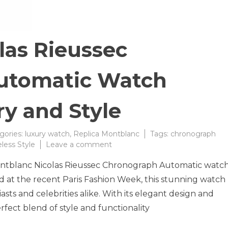
las Rieussec
utomatic Watch
y and Style
gories:
luxury watch
,
Replica Montblanc
Tags:
chronograph
on
less Style
Leave a comment
Montblanc
Montblanc Nicolas Rieussec Chronograph Automatic watc
Nicolas
Rieussec
d at the recent Paris Fashion Week, this stunning watch
Chronograph
sts and celebrities alike. With its elegant design and
Automatic
rfect blend of style and functionality
Watch
Redefines