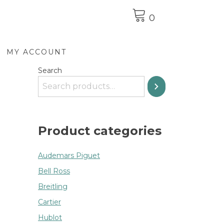
0
MY ACCOUNT
Search
Product categories
Audemars Piguet
Bell Ross
Breitling
Cartier
Hublot