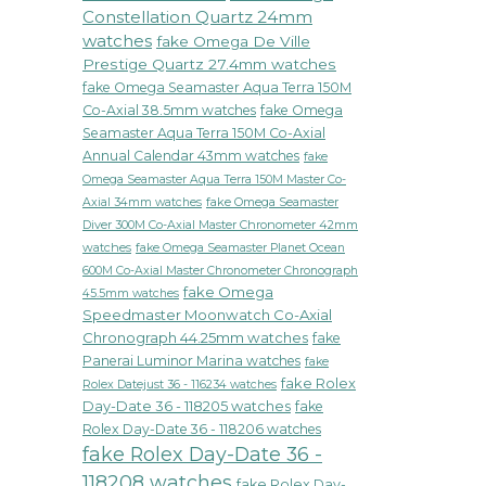
Style
Constellation Quartz 24mm
watches
fake Omega De Ville
Prestige Quartz 27.4mm watches
fake Omega Seamaster Aqua Terra 150M
Co-Axial 38.5mm watches
fake Omega
Seamaster Aqua Terra 150M Co-Axial
Annual Calendar 43mm watches
fake
Omega Seamaster Aqua Terra 150M Master Co-
fake Omega Seamaster
Axial 34mm watches
Diver 300M Co-Axial Master Chronometer 42mm
watches
fake Omega Seamaster Planet Ocean
600M Co-Axial Master Chronometer Chronograph
fake Omega
45.5mm watches
Speedmaster Moonwatch Co-Axial
Chronograph 44.25mm watches
fake
Panerai Luminor Marina watches
fake
fake Rolex
Rolex Datejust 36 - 116234 watches
Day-Date 36 - 118205 watches
fake
Rolex Day-Date 36 - 118206 watches
fake Rolex Day-Date 36 -
118208 watches
fake Rolex Day-