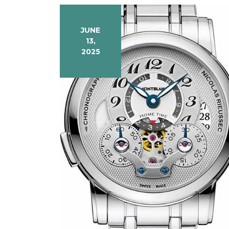
JUNE
13,
2025