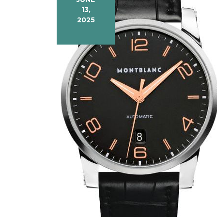
13,
2025