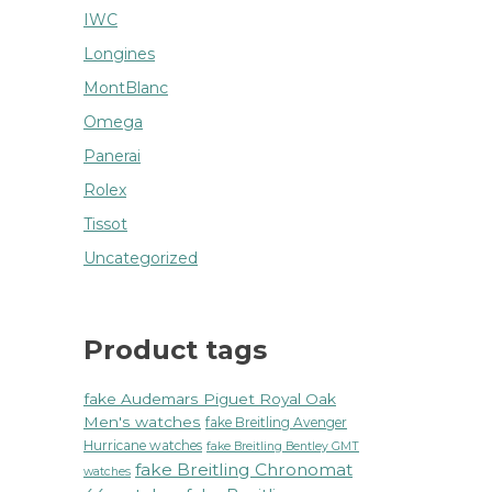
IWC
Longines
MontBlanc
Omega
Panerai
Rolex
Tissot
Uncategorized
Product tags
fake Audemars Piguet Royal Oak
Men's watches
fake Breitling Avenger
Hurricane watches
fake Breitling Bentley GMT
fake Breitling Chronomat
watches