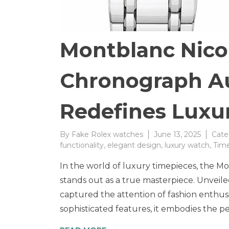
Montblanc Nico
Chronograph A
Redefines Luxur
By
Fake Rolex watches
June 13, 2025
Cate
functionality
,
elegant design
,
luxury watch
,
Time
In the world of luxury timepieces, the 
stands out as a true masterpiece. Unveile
captured the attention of fashion enthusia
sophisticated features, it embodies the pe