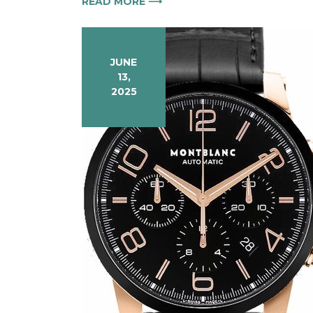
READ MORE ⟶
JUNE
13,
2025