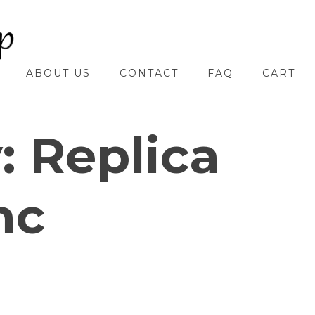
ABOUT US
CONTACT
FAQ
CART
y:
Replica
nc