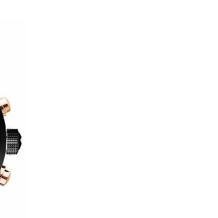
Luxury
and
Style