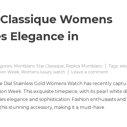
 Classique Womens
s Elegance in
gories:
Montblanc Star Classique
,
Replica Montblanc
Tags:
ele
on
hion Week
,
Womens luxury watch
Leave a comment
Montblan
e Dial Stainless Gold Womens Watch has recently capt
Star
Classique
ion Week. This exquisite timepiece, with its pearl white di
Womens
dies elegance and sophistication. Fashion enthusiasts and
Watch
 this stunning accessory, making it a must-have
Redefine
Elegance
in
Timepiec