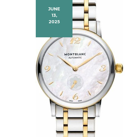
JUNE
13,
2025