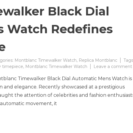
walker Black Dial
s Watch Redefines
e
gories:
Montblanc Timewalker Watch
,
Replica Montblanc
Tags
y timepiece
,
Montblanc Timewalker Watch
Leave a comment
ontblanc Timewalker Black Dial Automatic Mens Watch is
on and elegance. Recently showcased at a prestigious
ught the attention of celebrities and fashion enthusiast
nd automatic movement, it