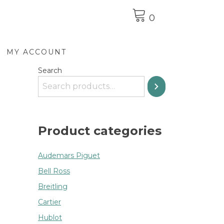
0
MY ACCOUNT
Search
Product categories
Audemars Piguet
Bell Ross
Breitling
Cartier
Hublot