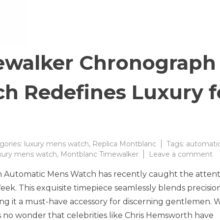
ewalker Chronograph
h Redefines Luxury f
gories:
luxury mens watch
,
Replica Montblanc
Tags:
automati
o
xury mens watch
,
Montblanc Timewalker
Leave a comment
M
Automatic Mens Watch has recently caught the attent
Ti
C
Week. This exquisite timepiece seamlessly blends precisio
A
ing it a must-have accessory for discerning gentlemen. 
W
t is no wonder that celebrities like Chris Hemsworth have
Re