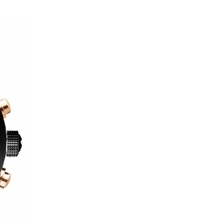
Wat
Capt
Fash
at
New
York
Fash
Wee