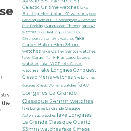
44 watches
fake Breitling
ose
Galactic Unitime watches
fake
Breitling Montbrillant 01 watches
fake
Breitling Premier B01 Chronograph 42 watches
fake Breitling Superocean Chronograph 42
watches
fake Breitling Transocean
fake
Chronograph Unitime watches
Cartier Ballon Bleu 28mm
watches
fake Cartier Santos watches
fake Cartier Tank Francaise Ladies
watches
fake IWC Pilot's Classic
fake Longines Conquest
watches
ng
Classic Men's watches
fake Longines
fake
Conquest Classic Women's watches
ning
Longines La Grande
stry,
ling
Classique 24mm watches
tic
 the
mm
fake Longines La Grande Classique
f
e
fake Longines
Automatic watches
La Grande Classique Quartz
ens
33mm watches
fake Omega