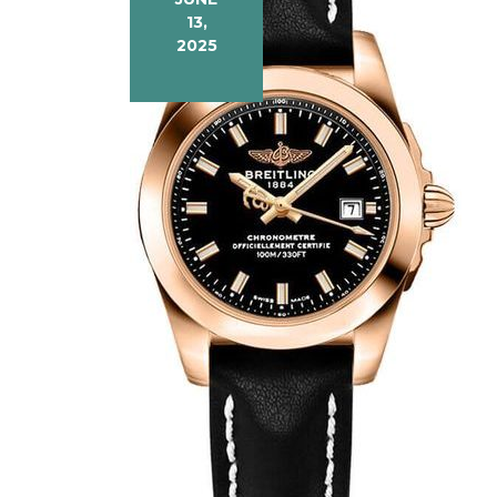
13,
2025