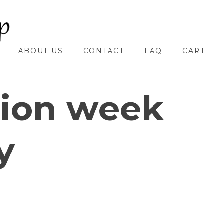
ABOUT US
CONTACT
FAQ
CART
hion week
y