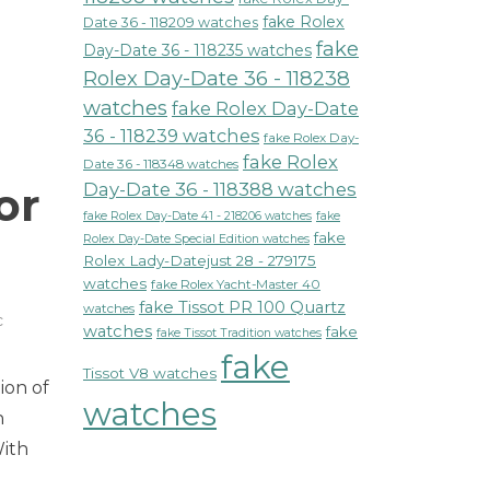
fake Rolex
Date 36 - 118209 watches
fake
Day-Date 36 - 118235 watches
Rolex Day-Date 36 - 118238
watches
fake Rolex Day-Date
36 - 118239 watches
fake Rolex Day-
fake Rolex
Date 36 - 118348 watches
or
Day-Date 36 - 118388 watches
fake Rolex Day-Date 41 - 218206 watches
fake
fake
Rolex Day-Date Special Edition watches
Rolex Lady-Datejust 28 - 279175
watches
fake Rolex Yacht-Master 40
fake Tissot PR 100 Quartz
watches
c
watches
fake
fake Tissot Tradition watches
n
fake
ontblanc
Tissot V8 watches
ion of
mewalker
watches
hronograph
n
utomatic
With
atch
defines