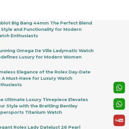
xury
r
odern
en
blot Big Bang 44mm The Perfect Blend
 Style and Functionality for Modern
tch Enthusiasts
unning Omega De Ville Ladymatic Watch
defines Luxury for Modern Women
meless Elegance of the Rolex Day-Date
 A Must-Have for Luxury Watch
thusiasts
e Ultimate Luxury Timepiece Elevates
ur Style with the Breitling Bentley
persports Titanium Watch
egant Rolex Lady Datejust 26 Pearl