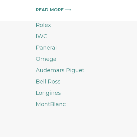
READ MORE ⟶
Rolex
IWC
Panerai
Omega
Audemars Piguet
Bell Ross
Longines
MontBlanc