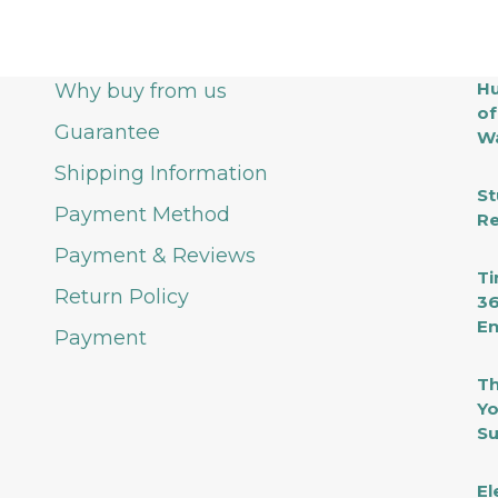
Lu
fo
M
M
Hu
Why buy from us
of
Guarantee
Wa
Shipping Information
St
Payment Method
Re
Payment & Reviews
Ti
Return Policy
36
En
Payment
Th
Yo
Su
El