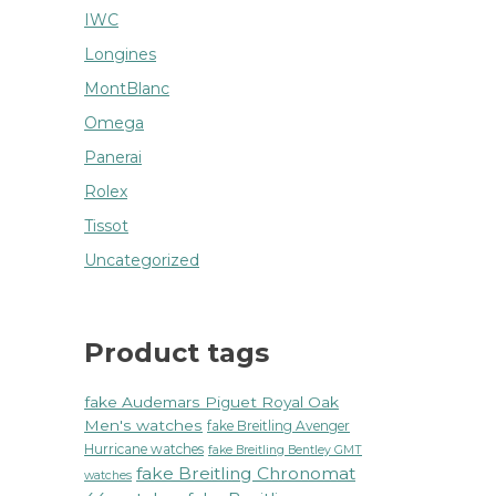
IWC
Longines
MontBlanc
Omega
Panerai
Rolex
Tissot
Uncategorized
Product tags
fake Audemars Piguet Royal Oak
Men's watches
fake Breitling Avenger
Hurricane watches
fake Breitling Bentley GMT
fake Breitling Chronomat
watches