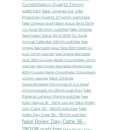
ch
Constellation Quartz 24mm
ivates
watches
fake Omega De Ville
ionistas
Prestige Quartz 27.4mm watches
fake Omega Seamaster Aqua Terra 150M
Co-Axial 38.5mm watches
fake Omega
Seamaster Aqua Terra 150M Co-Axial
ion
Annual Calendar 43mm watches
fake
k
Omega Seamaster Aqua Terra 150M Master Co-
fake Omega Seamaster
Axial 34mm watches
Diver 300M Co-Axial Master Chronometer 42mm
watches
fake Omega Seamaster Planet Ocean
600M Co-Axial Master Chronometer Chronograph
fake Omega
45.5mm watches
Speedmaster Moonwatch Co-Axial
Chronograph 44.25mm watches
fake
Panerai Luminor Marina watches
fake
fake Rolex
Rolex Datejust 36 - 116234 watches
Day-Date 36 - 118205 watches
fake
Rolex Day-Date 36 - 118206 watches
fake Rolex Day-Date 36 -
118208 watches
fake Rolex Day-