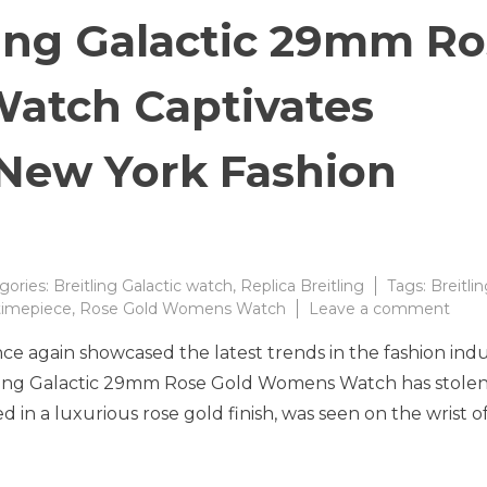
ling Galactic 29mm R
atch Captivates
 New York Fashion
gories:
Breitling Galactic watch
,
Replica Breitling
Tags:
Breitli
on
 timepiece
,
Rose Gold Womens Watch
Leave a comment
Stun
e again showcased the latest trends in the fashion indu
Breit
Galac
ling Galactic 29mm Rose Gold Womens Watch has stolen
29
d in a luxurious rose gold finish, was seen on the wrist o
Ros
Gold
Wom