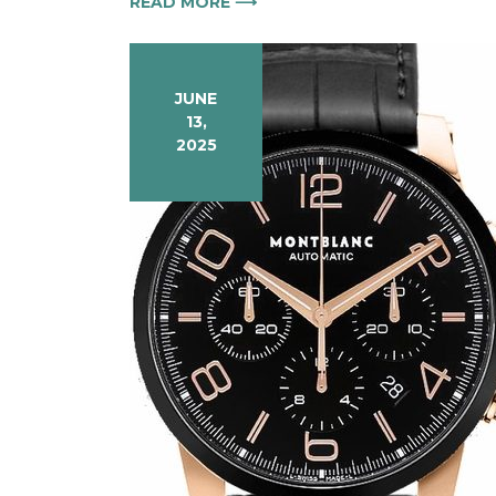
READ MORE ⟶
JUNE
13,
2025