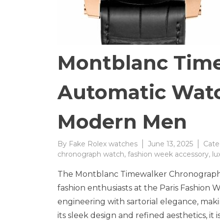
Montblanc Tim
Automatic Watc
Modern Men
By
Fake Rolex watches
June 13, 2025
Cate
chronograph watch
,
fashion week accessory
,
lu
The Montblanc Timewalker Chronograph 
fashion enthusiasts at the Paris Fashion 
engineering with sartorial elegance, mak
its sleek design and refined aesthetics, i