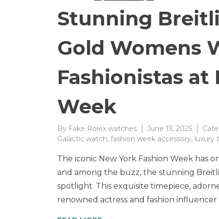
Stunning Breit
Gold Womens W
Fashionistas at
Week
By
Fake Rolex watches
June 13, 2025
Cate
Galactic watch
,
fashion week accessory
,
luxury
The iconic New York Fashion Week has onc
and among the buzz, the stunning Breit
spotlight. This exquisite timepiece, adorne
renowned actress and fashion influencer