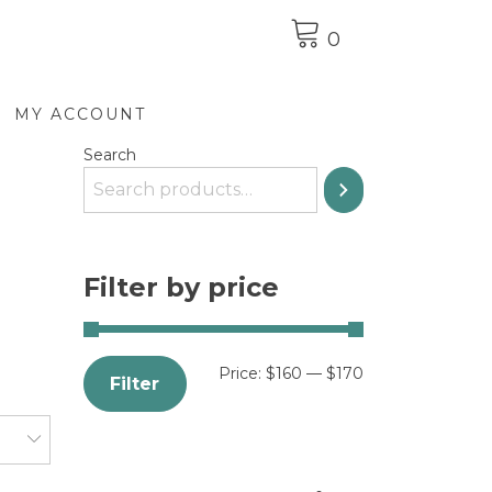
0
MY ACCOUNT
Search
Filter by price
Price:
$160
—
$170
Filter