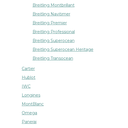
Breitling Montbrillant
Breitling Navitimer
Breitling Premier
Breitling Professional
Breitling Superocean
Breitling Superocean Heritage
Breitling Transocean
Cartier
Hublot
IWC
Longines
MontBlanc
Omega
Panerai