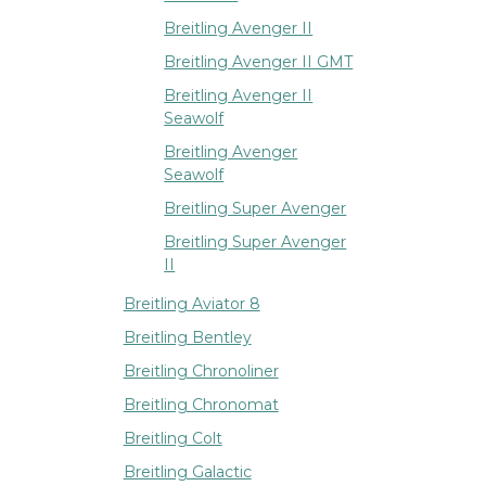
Breitling Avenger II
Breitling Avenger II GMT
Breitling Avenger II
Seawolf
Breitling Avenger
Seawolf
Breitling Super Avenger
Breitling Super Avenger
II
Breitling Aviator 8
Breitling Bentley
Breitling Chronoliner
Breitling Chronomat
Breitling Colt
Breitling Galactic