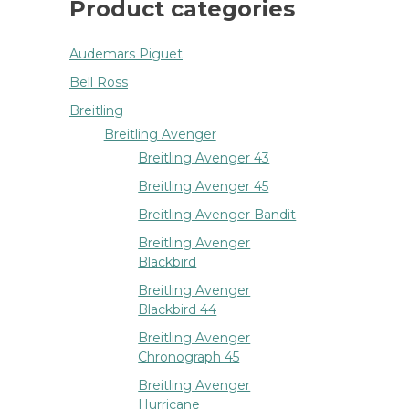
Product categories
Audemars Piguet
Bell Ross
Breitling
Breitling Avenger
Breitling Avenger 43
Breitling Avenger 45
Breitling Avenger Bandit
Breitling Avenger
Blackbird
Breitling Avenger
Blackbird 44
Breitling Avenger
Chronograph 45
Breitling Avenger
Hurricane