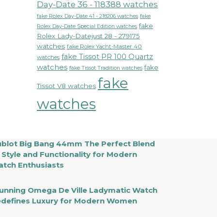
Day-Date 36 - 118388 watches
fake Rolex Day-Date 41 - 218206 watches
fake
fake
Rolex Day-Date Special Edition watches
Rolex Lady-Datejust 28 - 279175
watches
fake Rolex Yacht-Master 40
fake Tissot PR 100 Quartz
watches
watches
fake
fake Tissot Tradition watches
fake
Tissot V8 watches
watches
blot Big Bang 44mm The Perfect Blend
 Style and Functionality for Modern
tch Enthusiasts
unning Omega De Ville Ladymatic Watch
defines Luxury for Modern Women