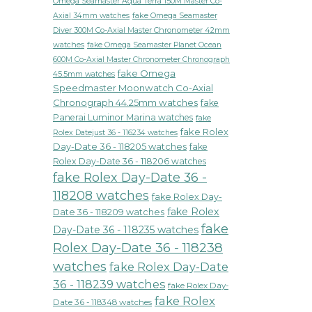
Omega Seamaster Aqua Terra 150M Master Co-
fake Omega Seamaster
Axial 34mm watches
Diver 300M Co-Axial Master Chronometer 42mm
watches
fake Omega Seamaster Planet Ocean
600M Co-Axial Master Chronometer Chronograph
fake Omega
45.5mm watches
Speedmaster Moonwatch Co-Axial
Chronograph 44.25mm watches
fake
Panerai Luminor Marina watches
fake
fake Rolex
Rolex Datejust 36 - 116234 watches
Day-Date 36 - 118205 watches
fake
Rolex Day-Date 36 - 118206 watches
fake Rolex Day-Date 36 -
118208 watches
fake Rolex Day-
fake Rolex
Date 36 - 118209 watches
fake
Day-Date 36 - 118235 watches
Rolex Day-Date 36 - 118238
watches
fake Rolex Day-Date
36 - 118239 watches
fake Rolex Day-
fake Rolex
Date 36 - 118348 watches