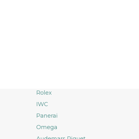
Rolex
IWC
Panerai
Omega
Audemars Piguet