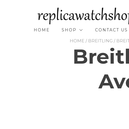
Skip
to
content
HOME
SHOP
CONTACT US
HOME
/
BREITLING
/
BREI
Breit
Av