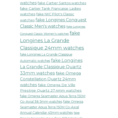
watches
fake Cartier Santos watches
fake Cartier Tank Francaise Ladies
watches
fake IWC Pilot's Classic
fake Longines Conquest
watches
Classic Men's watches
fake Longines
fake
Conquest Classic Women's watches
Longines La Grande
Classique 24mm watches
fake Longines La Grande Classique
fake Longines
Automatic watches
La Grande Classique Quartz
33mm watches
fake Omega
Constellation Quartz 24mm
watches
fake Omega De Ville
Prestige Quartz 27.4mm watches
fake Omega Seamaster Aqua Terra 150M
Co-Axial 38.5mm watches
fake Omega
Seamaster Aqua Terra 150M Co-Axial
Annual Calendar 43mm watches
fake