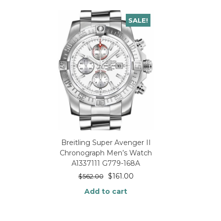
SALE!
Breitling Super Avenger II
Chronograph Men’s Watch
A1337111 G779-168A
$
161.00
$
562.00
Add to cart