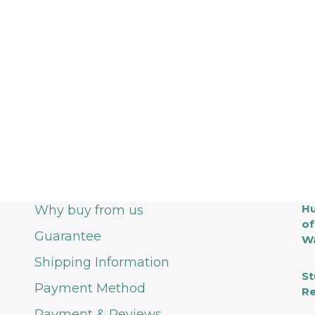
Hu
Why buy from us
of
Guarantee
Wa
Shipping Information
St
Payment Method
Re
Payment & Reviews