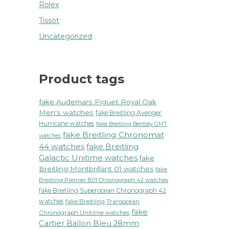
Rolex
Tissot
Uncategorized
Product tags
fake Audemars Piguet Royal Oak
Men's watches
fake Breitling Avenger
Hurricane watches
fake Breitling Bentley GMT
fake Breitling Chronomat
watches
44 watches
fake Breitling
Galactic Unitime watches
fake
Breitling Montbrillant 01 watches
fake
Breitling Premier B01 Chronograph 42 watches
fake Breitling Superocean Chronograph 42
watches
fake Breitling Transocean
fake
Chronograph Unitime watches
Cartier Ballon Bleu 28mm