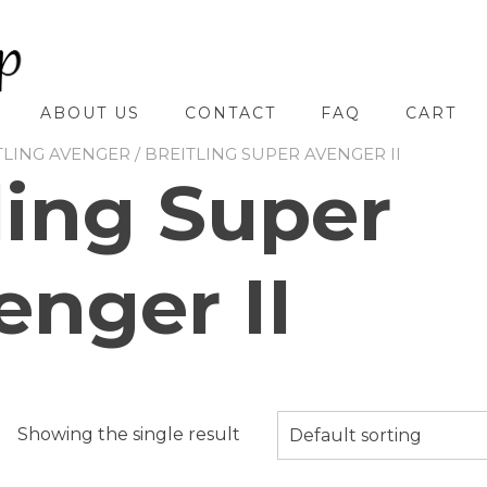
ABOUT US
CONTACT
FAQ
CART
TLING AVENGER
/ BREITLING SUPER AVENGER II
ling Super
enger II
Showing the single result
Default sorting