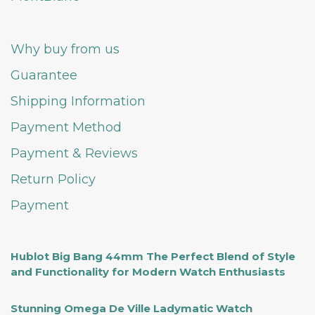
Why buy from us
Guarantee
Shipping Information
Payment Method
Payment & Reviews
Return Policy
Payment
Hublot Big Bang 44mm The Perfect Blend of Style
and Functionality for Modern Watch Enthusiasts
Stunning Omega De Ville Ladymatic Watch