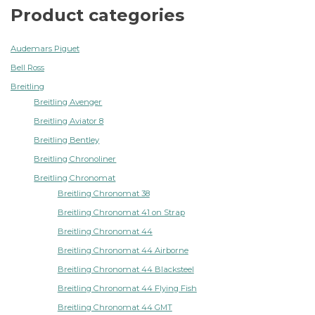
Product categories
Audemars Piguet
Bell Ross
Breitling
Breitling Avenger
Breitling Aviator 8
Breitling Bentley
Breitling Chronoliner
Breitling Chronomat
Breitling Chronomat 38
Breitling Chronomat 41 on Strap
Breitling Chronomat 44
Breitling Chronomat 44 Airborne
Breitling Chronomat 44 Blacksteel
Breitling Chronomat 44 Flying Fish
Breitling Chronomat 44 GMT