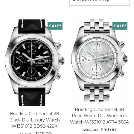
SALE!
SALE!
Breitling Chronomat 38
Breitling Chronomat 38
Pearl White Dial Women’s
Black Dial Luxury Watch
Watch W1331012 A774-385A
W1331012 BD92-428X
$
161.00
$
562.00
$
158.00