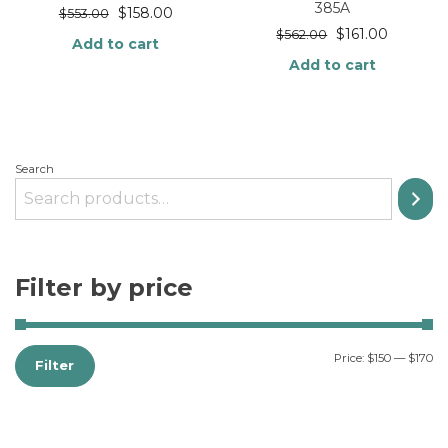
385A
$
158.00
$
553.00
$
161.00
$
562.00
Add to cart
Add to cart
Search
Filter by price
Price:
$150
—
$170
Filter