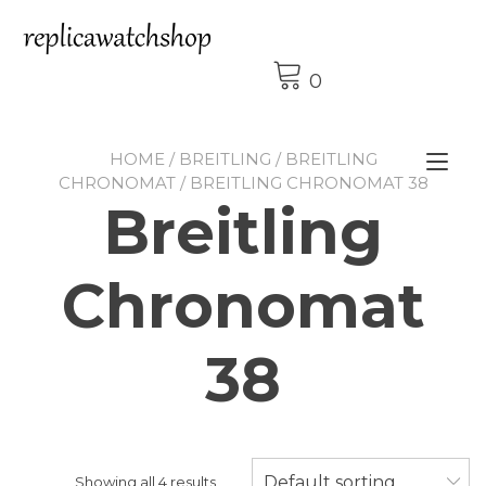
Skip
to
content
0
HOME
/
BREITLING
/
BREITLING
Tog
CHRONOMAT
/ BREITLING CHRONOMAT 38
nav
Breitling
Chronomat
38
Default sorting
Showing all 4 results