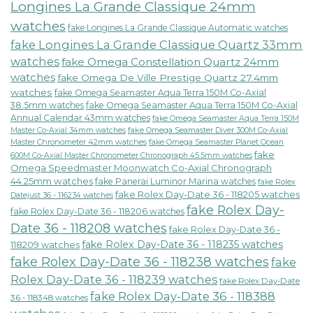
Longines La Grande Classique 24mm
watches
fake Longines La Grande Classique Automatic watches
fake Longines La Grande Classique Quartz 33mm
watches
fake Omega Constellation Quartz 24mm
watches
fake Omega De Ville Prestige Quartz 27.4mm
watches
fake Omega Seamaster Aqua Terra 150M Co-Axial
38.5mm watches
fake Omega Seamaster Aqua Terra 150M Co-Axial
Annual Calendar 43mm watches
fake Omega Seamaster Aqua Terra 150M
fake Omega Seamaster Diver 300M Co-Axial
Master Co-Axial 34mm watches
Master Chronometer 42mm watches
fake Omega Seamaster Planet Ocean
fake
600M Co-Axial Master Chronometer Chronograph 45.5mm watches
Omega Speedmaster Moonwatch Co-Axial Chronograph
44.25mm watches
fake Panerai Luminor Marina watches
fake Rolex
fake Rolex Day-Date 36 - 118205 watches
Datejust 36 - 116234 watches
fake Rolex Day-
fake Rolex Day-Date 36 - 118206 watches
Date 36 - 118208 watches
fake Rolex Day-Date 36 -
fake Rolex Day-Date 36 - 118235 watches
118209 watches
fake Rolex Day-Date 36 - 118238 watches
fake
Rolex Day-Date 36 - 118239 watches
fake Rolex Day-Date
fake Rolex Day-Date 36 - 118388
36 - 118348 watches