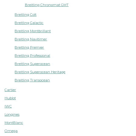
Breitling Chronomat GMT
Breitling Colt
Breitling Galactic
Breitling Montbrillant
Breitling Navitimer
Breitling Premier
Breitling Professional
Breitling Superocean
Breitling Superocean Heritage
Breitling Transocean
Cartier
Hublot
IWC
Longines
MontBlanc
Omega