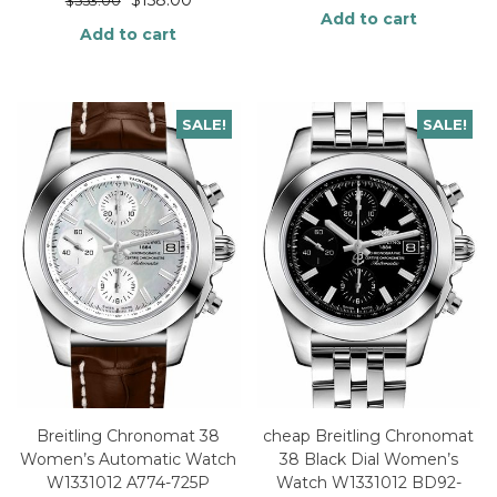
$
553.00
Add to cart
Add to cart
SALE!
SALE!
Breitling Chronomat 38
cheap Breitling Chronomat
Women’s Automatic Watch
38 Black Dial Women’s
W1331012 A774-725P
Watch W1331012 BD92-