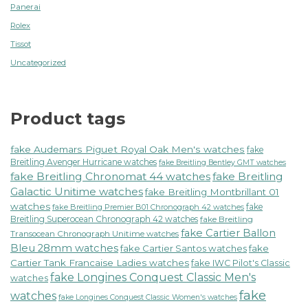
Panerai
Rolex
Tissot
Uncategorized
Product tags
fake Audemars Piguet Royal Oak Men's watches
fake
Breitling Avenger Hurricane watches
fake Breitling Bentley GMT watches
fake Breitling Chronomat 44 watches
fake Breitling
Galactic Unitime watches
fake Breitling Montbrillant 01
watches
fake
fake Breitling Premier B01 Chronograph 42 watches
Breitling Superocean Chronograph 42 watches
fake Breitling
fake Cartier Ballon
Transocean Chronograph Unitime watches
Bleu 28mm watches
fake Cartier Santos watches
fake
Cartier Tank Francaise Ladies watches
fake IWC Pilot's Classic
fake Longines Conquest Classic Men's
watches
fake
watches
fake Longines Conquest Classic Women's watches