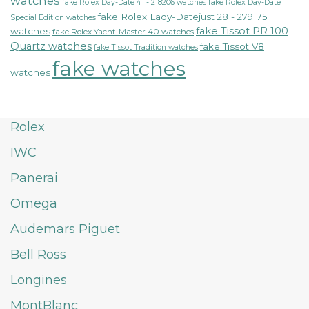
watches
fake Rolex Day-Date 41 - 218206 watches
fake Rolex Day-Date
fake Rolex Lady-Datejust 28 - 279175
Special Edition watches
fake Tissot PR 100
watches
fake Rolex Yacht-Master 40 watches
Quartz watches
fake Tissot V8
fake Tissot Tradition watches
fake watches
watches
Rolex
IWC
Panerai
Omega
Audemars Piguet
Bell Ross
Longines
MontBlanc