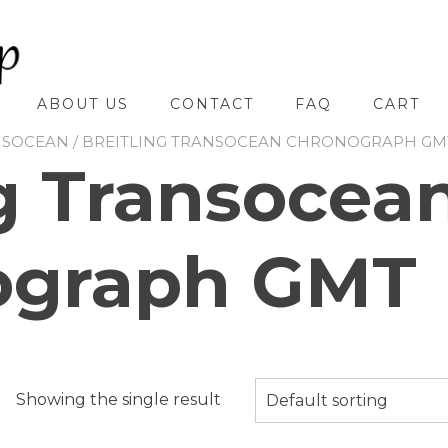
ABOUT US
CONTACT
FAQ
CART
NSOCEAN
/ BREITLING TRANSOCEAN CHRONOGRAPH GM
ng Transocea
ograph GMT
Showing the single result
Default sorting