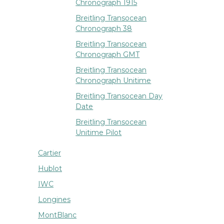
Chronograph 1915
Breitling Transocean
Chronograph 38
Breitling Transocean
Chronograph GMT
Breitling Transocean
Chronograph Unitime
Breitling Transocean Day
Date
Breitling Transocean
Unitime Pilot
Cartier
Hublot
IWC
Longines
MontBlanc