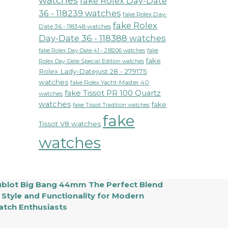
watches
fake Rolex Day-Date
36 - 118239 watches
fake Rolex Day-
fake Rolex
Date 36 - 118348 watches
Day-Date 36 - 118388 watches
fake Rolex Day-Date 41 - 218206 watches
fake
fake
Rolex Day-Date Special Edition watches
Rolex Lady-Datejust 28 - 279175
watches
fake Rolex Yacht-Master 40
fake Tissot PR 100 Quartz
watches
watches
fake
fake Tissot Tradition watches
fake
Tissot V8 watches
watches
blot Big Bang 44mm The Perfect Blend
 Style and Functionality for Modern
tch Enthusiasts