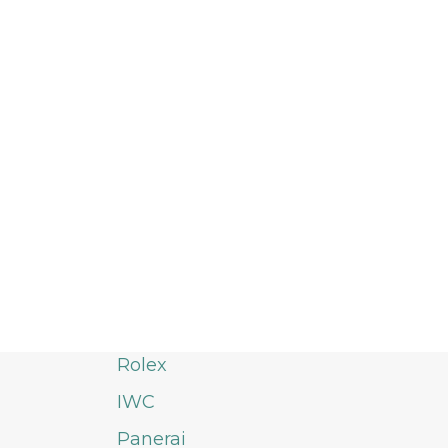
Rolex
IWC
Panerai