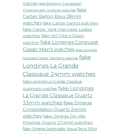
watches
fake Breitling Transocean
fake
Chronograph Unitime watches
Cartier Ballon Bleu 28mm
watches
fake Cartier Santos watches
fake Cartier Tank Francaise Ladies
watches
fake IWC Pilot's Classic
fake Longines Conquest
watches
Classic Men's watches
fake Longines
fake
Conquest Classic Women's watches
Longines La Grande
Classique 24mm watches
fake Longines La Grande Classique
fake Longines
Automatic watches
La Grande Classique Quartz
33mm watches
fake Omega
Constellation Quartz 24mm
watches
fake Omega De Ville
Prestige Quartz 27.4mm watches
fake Omega Seamaster Aqua Terra 150M