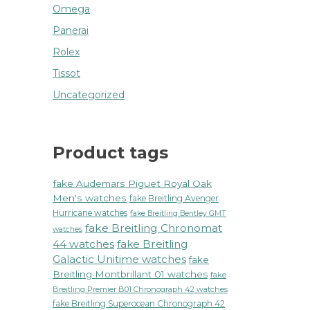
Omega
Panerai
Rolex
Tissot
Uncategorized
Product tags
fake Audemars Piguet Royal Oak
Men's watches
fake Breitling Avenger
Hurricane watches
fake Breitling Bentley GMT
fake Breitling Chronomat
watches
44 watches
fake Breitling
Galactic Unitime watches
fake
Breitling Montbrillant 01 watches
fake
Breitling Premier B01 Chronograph 42 watches
fake Breitling Superocean Chronograph 42