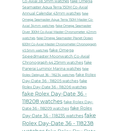
Co-Axial 38.5mm watches
fake Omega
Seamaster Aqua Terra 150M Co-Axial
Annual Calendar 43mm watches
fake
Omega Seamaster Aqua Terra 150M Master Co-
fake Omega Seamaster
Axial 34mm watches
Diver 300M Co-Axial Master Chronometer 42mm
watches
fake Omega Seamaster Planet Ocean
600M Co-Axial Master Chronometer Chronograph
fake Omega
45.5mm watches
Speedmaster Moonwatch Co-Axial
Chronograph 44.25mm watches
fake
Panerai Luminor Marina watches
fake
fake Rolex
Rolex Datejust 36 - 116234 watches
Day-Date 36 - 118205 watches
fake
Rolex Day-Date 36 - 118206 watches
fake Rolex Day-Date 36 -
118208 watches
fake Rolex Day-
fake Rolex
Date 36 - 118209 watches
fake
Day-Date 36 - 118235 watches
Rolex Day-Date 36 - 118238