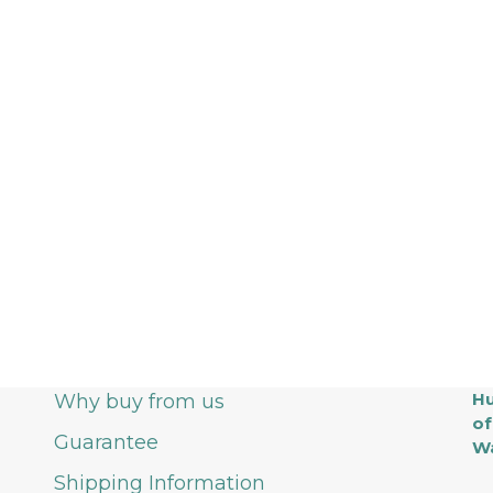
Hu
Why buy from us
of
Guarantee
Wa
Shipping Information