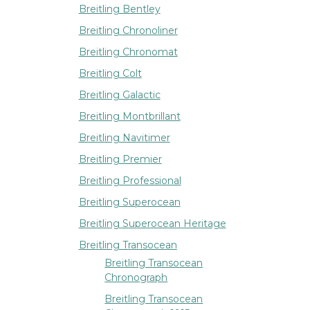
Breitling Bentley
Breitling Chronoliner
Breitling Chronomat
Breitling Colt
Breitling Galactic
Breitling Montbrillant
Breitling Navitimer
Breitling Premier
Breitling Professional
Breitling Superocean
Breitling Superocean Heritage
Breitling Transocean
Breitling Transocean
Chronograph
Breitling Transocean