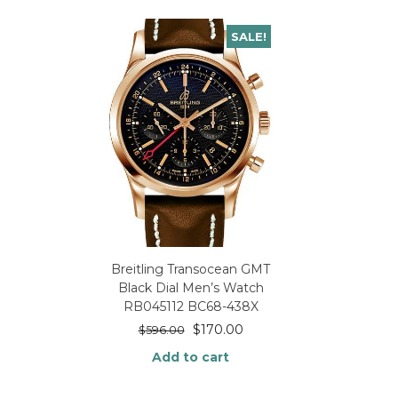
SALE!
Breitling Transocean GMT
Black Dial Men’s Watch
RB045112 BC68-438X
$
170.00
$
596.00
Add to cart