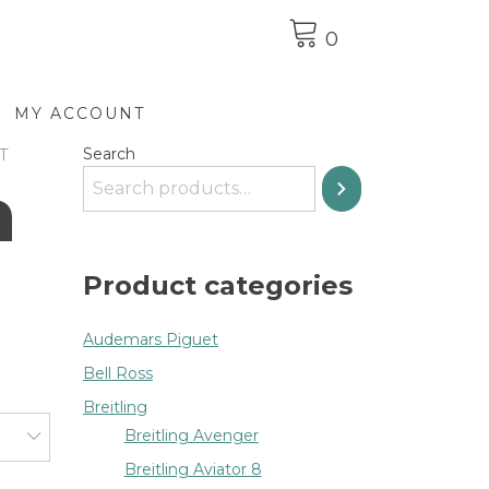
0
MY ACCOUNT
T
Search
n
Product categories
Audemars Piguet
Bell Ross
Breitling
Breitling Avenger
Breitling Aviator 8