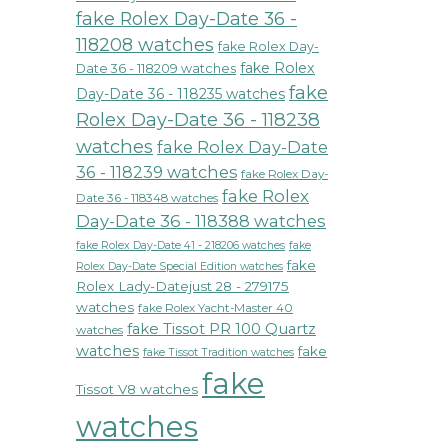
fake Rolex Day-Date 36 -
118208 watches
fake Rolex Day-
fake Rolex
Date 36 - 118209 watches
fake
Day-Date 36 - 118235 watches
Rolex Day-Date 36 - 118238
watches
fake Rolex Day-Date
36 - 118239 watches
fake Rolex Day-
fake Rolex
Date 36 - 118348 watches
Day-Date 36 - 118388 watches
fake Rolex Day-Date 41 - 218206 watches
fake
fake
Rolex Day-Date Special Edition watches
Rolex Lady-Datejust 28 - 279175
watches
fake Rolex Yacht-Master 40
fake Tissot PR 100 Quartz
watches
watches
fake
fake Tissot Tradition watches
fake
Tissot V8 watches
watches