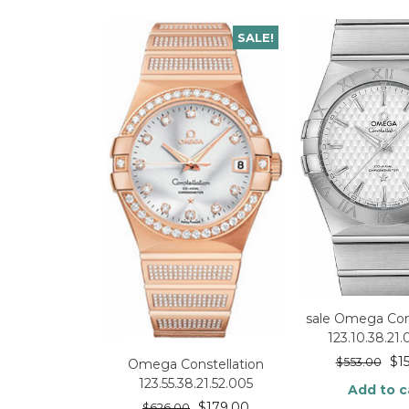
SALE!
sale Omega Cons
123.10.38.21
$
1
$
553.00
Omega Constellation
123.55.38.21.52.005
Add to c
$
179.00
$
626.00