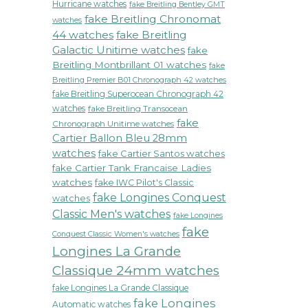
Hurricane watches
fake Breitling Bentley GMT
fake Breitling Chronomat
watches
44 watches
fake Breitling
Galactic Unitime watches
fake
Breitling Montbrillant 01 watches
fake
Breitling Premier B01 Chronograph 42 watches
fake Breitling Superocean Chronograph 42
watches
fake Breitling Transocean
fake
Chronograph Unitime watches
Cartier Ballon Bleu 28mm
watches
fake Cartier Santos watches
fake Cartier Tank Francaise Ladies
watches
fake IWC Pilot's Classic
fake Longines Conquest
watches
Classic Men's watches
fake Longines
fake
Conquest Classic Women's watches
Longines La Grande
Classique 24mm watches
fake Longines La Grande Classique
fake Longines
Automatic watches