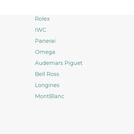
Rolex
IWC
Panerai
Omega
Audemars Piguet
Bell Ross
Longines
MontBlanc