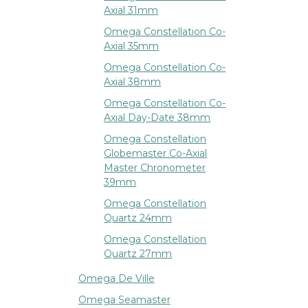
Axial 31mm
Omega Constellation Co-
Axial 35mm
Omega Constellation Co-
Axial 38mm
Omega Constellation Co-
Axial Day-Date 38mm
Omega Constellation
Globemaster Co-Axial
Master Chronometer
39mm
Omega Constellation
Quartz 24mm
Omega Constellation
Quartz 27mm
Omega De Ville
Omega Seamaster