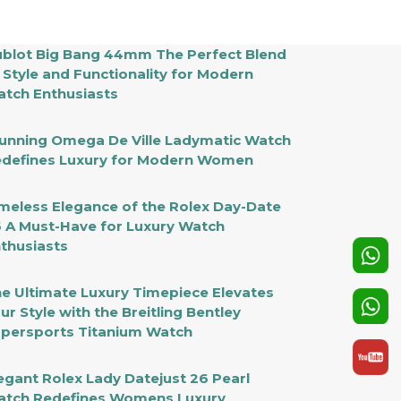
blot Big Bang 44mm The Perfect Blend
 Style and Functionality for Modern
tch Enthusiasts
unning Omega De Ville Ladymatic Watch
defines Luxury for Modern Women
meless Elegance of the Rolex Day-Date
 A Must-Have for Luxury Watch
thusiasts
e Ultimate Luxury Timepiece Elevates
ur Style with the Breitling Bentley
persports Titanium Watch
egant Rolex Lady Datejust 26 Pearl
tch Redefines Womens Luxury