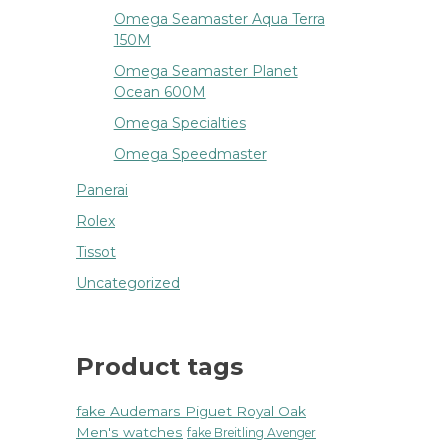
Omega Seamaster Aqua Terra
150M
Omega Seamaster Planet
Ocean 600M
Omega Specialties
Omega Speedmaster
Panerai
Rolex
Tissot
Uncategorized
Product tags
fake Audemars Piguet Royal Oak
Men's watches
fake Breitling Avenger