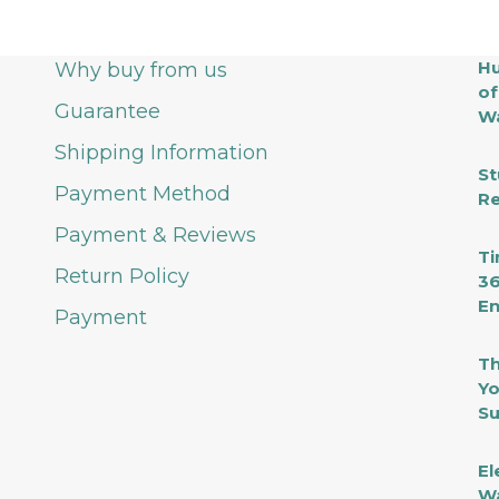
Hu
Why buy from us
of
Guarantee
Wa
Shipping Information
St
Payment Method
Re
Payment & Reviews
Ti
Return Policy
36
En
Payment
Th
Yo
Su
El
Wa