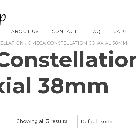
ABOUT US
CONTACT
FAQ
CART
ELLATION
/ OMEGA CONSTELLATION CO-AXIAL 38MM
onstellatio
xial 38mm
Showing all 3 results
Default sorting