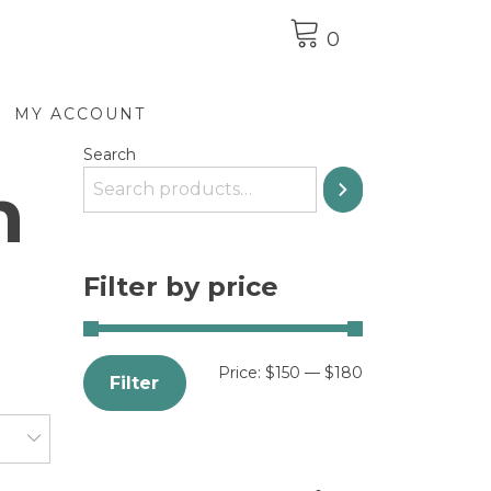
0
MY ACCOUNT
Search
n
Filter by price
Price:
$150
—
$180
Filter