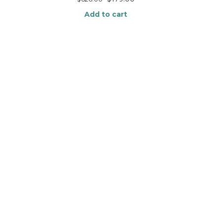
Add to cart