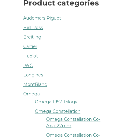
Product categories
Audemars Piguet
Bell Ross
Breitling
Cartier
Hublot
IWC
Longines
MontBlanc
Omega
Omega 1957 Trilogy
Omega Constellation
Omega Constellation Co-
Axial 27mm
Omega Constellation Co-