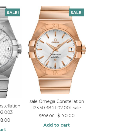
SALE!
SALE!
sale Omega Constellation
tellation
123.50.38.21.02.001 sale
.02.003
$
170.00
$
596.00
58.00
Add to cart
art