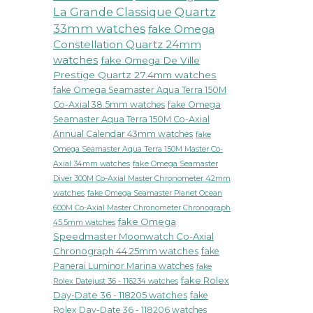
La Grande Classique Quartz
33mm watches
fake Omega
Constellation Quartz 24mm
watches
fake Omega De Ville
Prestige Quartz 27.4mm watches
fake Omega Seamaster Aqua Terra 150M
Co-Axial 38.5mm watches
fake Omega
Seamaster Aqua Terra 150M Co-Axial
Annual Calendar 43mm watches
fake
Omega Seamaster Aqua Terra 150M Master Co-
fake Omega Seamaster
Axial 34mm watches
Diver 300M Co-Axial Master Chronometer 42mm
watches
fake Omega Seamaster Planet Ocean
600M Co-Axial Master Chronometer Chronograph
fake Omega
45.5mm watches
Speedmaster Moonwatch Co-Axial
Chronograph 44.25mm watches
fake
Panerai Luminor Marina watches
fake
fake Rolex
Rolex Datejust 36 - 116234 watches
Day-Date 36 - 118205 watches
fake
Rolex Day-Date 36 - 118206 watches