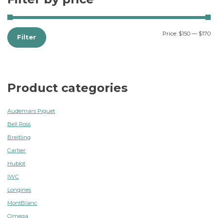
Price:
$150
—
$170
Filter
Product categories
Audemars Piguet
Bell Ross
Breitling
Cartier
Hublot
IWC
Longines
MontBlanc
Omega