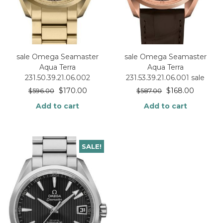
sale Omega Seamaster
sale Omega Seamaster
Aqua Terra
Aqua Terra
231.50.39.21.06.002
231.53.39.21.06.001 sale
$
170.00
$
168.00
$
596.00
$
587.00
Add to cart
Add to cart
SALE!