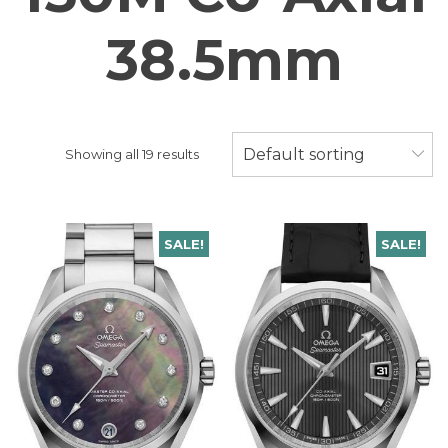
38.5mm
Default sorting
Showing all 19 results
SALE!
SALE!