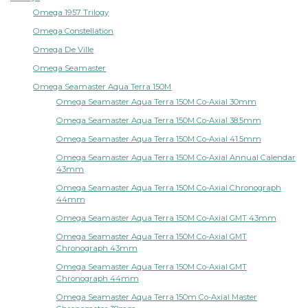
Omega 1957 Trilogy
Omega Constellation
Omega De Ville
Omega Seamaster
Omega Seamaster Aqua Terra 150M
Omega Seamaster Aqua Terra 150M Co-Axial 30mm
Omega Seamaster Aqua Terra 150M Co-Axial 38.5mm
Omega Seamaster Aqua Terra 150M Co-Axial 41.5mm
Omega Seamaster Aqua Terra 150M Co-Axial Annual Calendar
43mm
Omega Seamaster Aqua Terra 150M Co-Axial Chronograph
44mm
Omega Seamaster Aqua Terra 150M Co-Axial GMT 43mm
Omega Seamaster Aqua Terra 150M Co-Axial GMT
Chronograph 43mm
Omega Seamaster Aqua Terra 150M Co-Axial GMT
Chronograph 44mm
Omega Seamaster Aqua Terra 150m Co-Axial Master