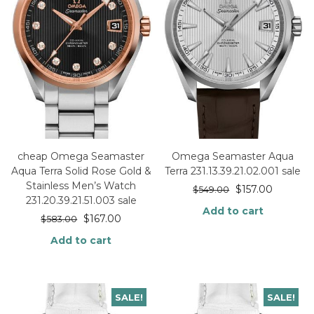
cheap Omega Seamaster
Omega Seamaster Aqua
Aqua Terra Solid Rose Gold &
Terra 231.13.39.21.02.001 sale
Stainless Men’s Watch
$
157.00
$
549.00
231.20.39.21.51.003 sale
Add to cart
$
167.00
$
583.00
Add to cart
SALE!
SALE!