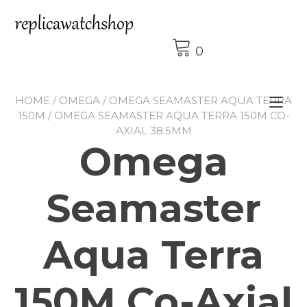
Skip
to
content
0
HOME
/
OMEGA
/
OMEGA SEAMASTER AQUA TERRA
Tog
150M
/ OMEGA SEAMASTER AQUA TERRA 150M CO-
nav
AXIAL 38.5MM
Omega
Seamaster
Aqua Terra
150M Co-Axial