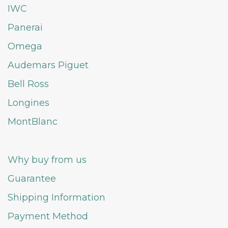
IWC
Panerai
Omega
Audemars Piguet
Bell Ross
Longines
MontBlanc
Why buy from us
Guarantee
Shipping Information
Payment Method