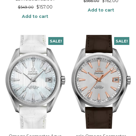
$
162.00
$
566.00
$
157.00
$
549.00
Add to cart
Add to cart
SALE!
SALE!