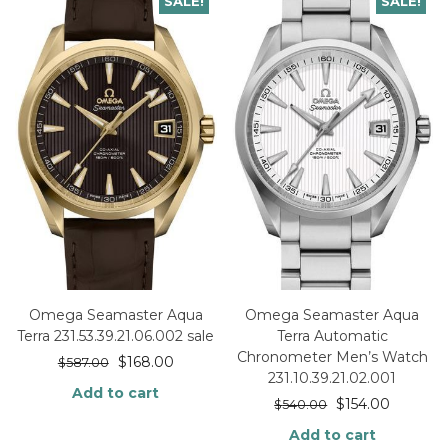
SALE!
SALE!
Omega Seamaster Aqua
Omega Seamaster Aqua
Terra 231.53.39.21.06.002 sale
Terra Automatic
Chronometer Men’s Watch
$
168.00
$
587.00
231.10.39.21.02.001
Add to cart
$
154.00
$
540.00
Add to cart