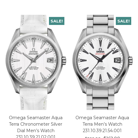
SALE!
SALE!
Omega Seamaster Aqua
Omega Seamaster Aqua
Terra Chronometer Silver
Terra Men’s Watch
Dial Men’s Watch
231.10.39.21.54.001
231.10.39.21.02.001