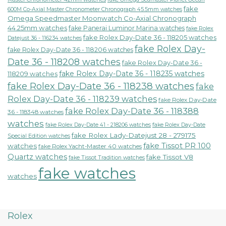
fake
600M Co-Axial Master Chronometer Chronograph 45.5mm watches
Omega Speedmaster Moonwatch Co-Axial Chronograph
44.25mm watches
fake Panerai Luminor Marina watches
fake Rolex
fake Rolex Day-Date 36 - 118205 watches
Datejust 36 - 116234 watches
fake Rolex Day-
fake Rolex Day-Date 36 - 118206 watches
Date 36 - 118208 watches
fake Rolex Day-Date 36 -
fake Rolex Day-Date 36 - 118235 watches
118209 watches
fake Rolex Day-Date 36 - 118238 watches
fake
Rolex Day-Date 36 - 118239 watches
fake Rolex Day-Date
fake Rolex Day-Date 36 - 118388
36 - 118348 watches
watches
fake Rolex Day-Date 41 - 218206 watches
fake Rolex Day-Date
fake Rolex Lady-Datejust 28 - 279175
Special Edition watches
fake Tissot PR 100
watches
fake Rolex Yacht-Master 40 watches
Quartz watches
fake Tissot V8
fake Tissot Tradition watches
fake watches
watches
Rolex