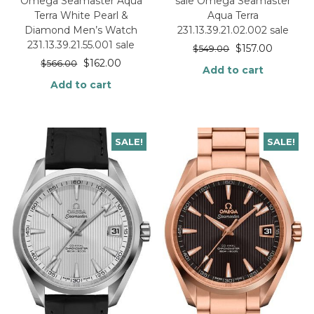
Omega Seamaster Aqua
sale Omega Seamaster
Terra White Pearl &
Aqua Terra
Diamond Men’s Watch
231.13.39.21.02.002 sale
231.13.39.21.55.001 sale
$
157.00
$
549.00
$
162.00
$
566.00
Add to cart
Add to cart
SALE!
SALE!