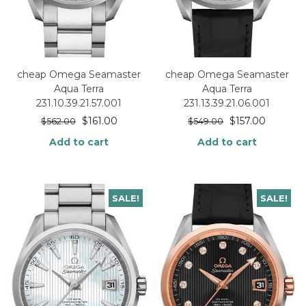
cheap Omega Seamaster
cheap Omega Seamaster
Aqua Terra
Aqua Terra
231.10.39.21.57.001
231.13.39.21.06.001
$
161.00
$
157.00
$
562.00
$
549.00
Add to cart
Add to cart
SALE!
SALE!