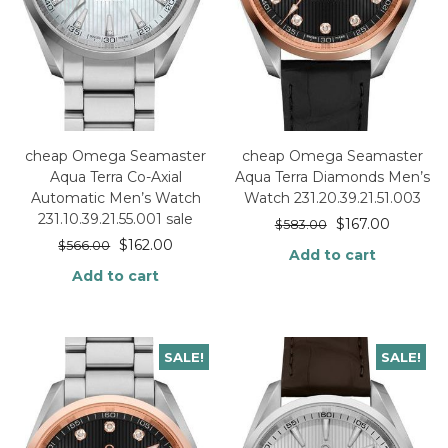
cheap Omega Seamaster
cheap Omega Seamaster
Aqua Terra Co-Axial
Aqua Terra Diamonds Men’s
Automatic Men’s Watch
Watch 231.20.39.21.51.003
231.10.39.21.55.001 sale
$
167.00
$
583.00
$
162.00
$
566.00
Add to cart
Add to cart
SALE!
SALE!