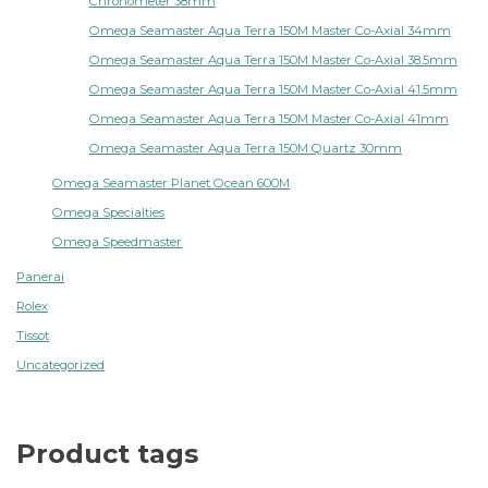
Chronometer 38mm
Omega Seamaster Aqua Terra 150M Master Co-Axial 34mm
Omega Seamaster Aqua Terra 150M Master Co-Axial 38.5mm
Omega Seamaster Aqua Terra 150M Master Co-Axial 41.5mm
Omega Seamaster Aqua Terra 150M Master Co-Axial 41mm
Omega Seamaster Aqua Terra 150M Quartz 30mm
Omega Seamaster Planet Ocean 600M
Omega Specialties
Omega Speedmaster
Panerai
Rolex
Tissot
Uncategorized
Product tags