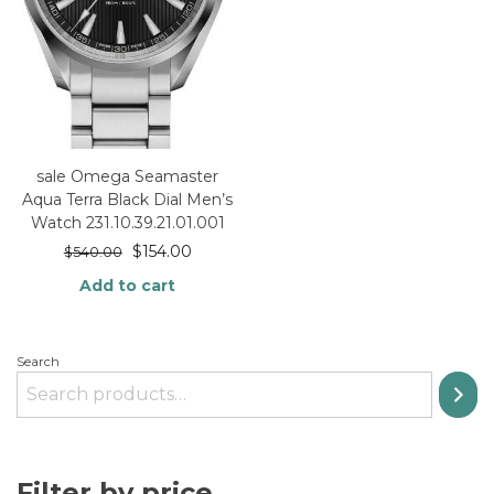
sale Omega Seamaster
Aqua Terra Black Dial Men’s
Watch 231.10.39.21.01.001
$
154.00
$
540.00
Add to cart
Search
Filter by price