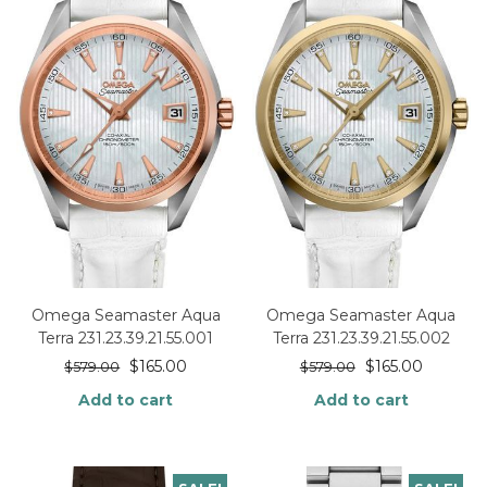
Omega Seamaster Aqua
Omega Seamaster Aqua
Terra 231.23.39.21.55.001
Terra 231.23.39.21.55.002
$
165.00
$
165.00
$
579.00
$
579.00
Add to cart
Add to cart