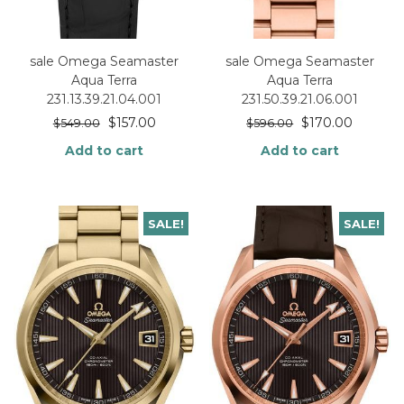
sale Omega Seamaster
sale Omega Seamaster
Aqua Terra
Aqua Terra
231.13.39.21.04.001
231.50.39.21.06.001
$
157.00
$
170.00
$
549.00
$
596.00
Add to cart
Add to cart
SALE!
SALE!