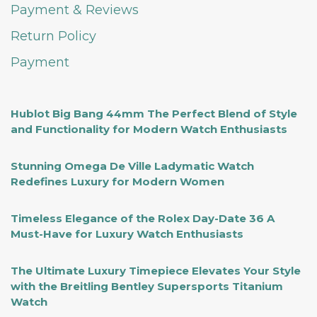
Payment & Reviews
Return Policy
Payment
Hublot Big Bang 44mm The Perfect Blend of Style
and Functionality for Modern Watch Enthusiasts
Stunning Omega De Ville Ladymatic Watch
Redefines Luxury for Modern Women
Timeless Elegance of the Rolex Day-Date 36 A
Must-Have for Luxury Watch Enthusiasts
The Ultimate Luxury Timepiece Elevates Your Style
with the Breitling Bentley Supersports Titanium
Watch