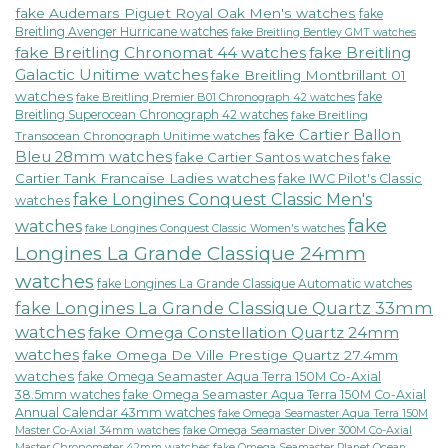
fake Audemars Piguet Royal Oak Men's watches
fake
Breitling Avenger Hurricane watches
fake Breitling Bentley GMT watches
fake Breitling Chronomat 44 watches
fake Breitling
Galactic Unitime watches
fake Breitling Montbrillant 01
watches
fake
fake Breitling Premier B01 Chronograph 42 watches
Breitling Superocean Chronograph 42 watches
fake Breitling
fake Cartier Ballon
Transocean Chronograph Unitime watches
Bleu 28mm watches
fake Cartier Santos watches
fake
Cartier Tank Francaise Ladies watches
fake IWC Pilot's Classic
fake Longines Conquest Classic Men's
watches
fake
watches
fake Longines Conquest Classic Women's watches
Longines La Grande Classique 24mm
watches
fake Longines La Grande Classique Automatic watches
fake Longines La Grande Classique Quartz 33mm
watches
fake Omega Constellation Quartz 24mm
watches
fake Omega De Ville Prestige Quartz 27.4mm
watches
fake Omega Seamaster Aqua Terra 150M Co-Axial
38.5mm watches
fake Omega Seamaster Aqua Terra 150M Co-Axial
Annual Calendar 43mm watches
fake Omega Seamaster Aqua Terra 150M
fake Omega Seamaster Diver 300M Co-Axial
Master Co-Axial 34mm watches
Master Chronometer 42mm watches
fake Omega Seamaster Planet Ocean