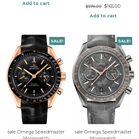
Add to cart
$
165.00
$
579.00
Add to cart
SALE!
SALE!
sale Omega Speedmaster
sale Omega Speedmaster
Moonwatch
Moonwatch