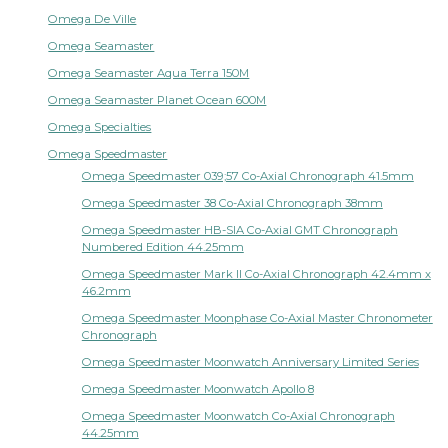
Omega De Ville
Omega Seamaster
Omega Seamaster Aqua Terra 150M
Omega Seamaster Planet Ocean 600M
Omega Specialties
Omega Speedmaster
Omega Speedmaster 039;57 Co-Axial Chronograph 41.5mm
Omega Speedmaster 38 Co-Axial Chronograph 38mm
Omega Speedmaster HB-SIA Co-Axial GMT Chronograph
Numbered Edition 44.25mm
Omega Speedmaster Mark II Co-Axial Chronograph 42.4mm x
46.2mm
Omega Speedmaster Moonphase Co-Axial Master Chronometer
Chronograph
Omega Speedmaster Moonwatch Anniversary Limited Series
Omega Speedmaster Moonwatch Apollo 8
Omega Speedmaster Moonwatch Co-Axial Chronograph
44.25mm