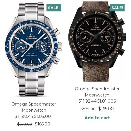
SALE!
SALE!
Omega Speedmaster
Moonwatch
311.92.44.51.01.006
Omega Speedmaster
$
165.00
$
579.00
Moonwatch
311.90.44.51.03.001
Add to cart
$
165.00
$
579.00