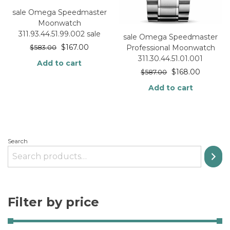
sale Omega Speedmaster
Moonwatch
311.93.44.51.99.002 sale
sale Omega Speedmaster
$
167.00
Professional Moonwatch
$
583.00
311.30.44.51.01.001
Add to cart
$
168.00
$
587.00
Add to cart
Search
Filter by price