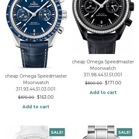
cheap Omega Speedmaster
Moonwatch
311.98.44.51.51.001
cheap Omega Speedmaster
Moonwatch
$
171.00
$
600.00
311.93.44.51.03.001
Add to cart
$
163.00
$
570.00
Add to cart
SALE!
SALE!