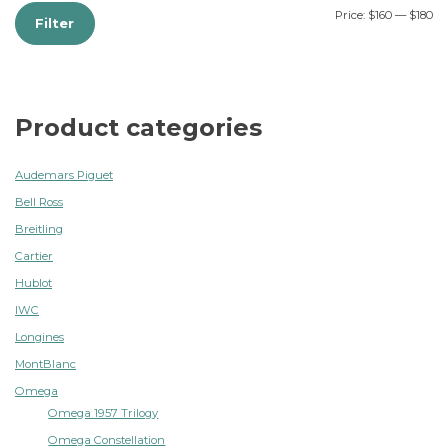
Price:
$160
—
$180
Filter
Product categories
Audemars Piguet
Bell Ross
Breitling
Cartier
Hublot
IWC
Longines
MontBlanc
Omega
Omega 1957 Trilogy
Omega Constellation