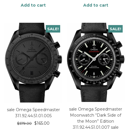
Add to cart
Add to cart
SALE!
SALE!
sale Omega Speedmaster
sale Omega Speedmaster
Moonwatch “Dark Side of
311.92.44.51.01.005
the Moon” Edition
$
165.00
$
579.00
311.92.44.51.01.007 sale