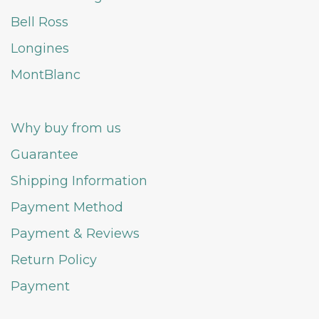
Bell Ross
Longines
MontBlanc
Why buy from us
Guarantee
Shipping Information
Payment Method
Payment & Reviews
Return Policy
Payment