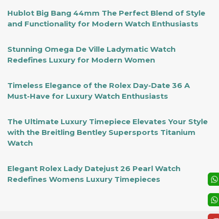
Hublot Big Bang 44mm The Perfect Blend of Style
and Functionality for Modern Watch Enthusiasts
Stunning Omega De Ville Ladymatic Watch
Redefines Luxury for Modern Women
Timeless Elegance of the Rolex Day-Date 36 A
Must-Have for Luxury Watch Enthusiasts
The Ultimate Luxury Timepiece Elevates Your Style
with the Breitling Bentley Supersports Titanium
Watch
Elegant Rolex Lady Datejust 26 Pearl Watch
Redefines Womens Luxury Timepieces