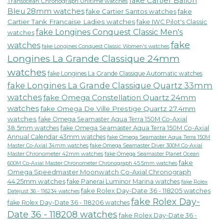
fake Cartier Ballon
Transocean Chronograph Unitime watches
Bleu 28mm watches
fake Cartier Santos watches
fake
Cartier Tank Francaise Ladies watches
fake IWC Pilot's Classic
fake Longines Conquest Classic Men's
watches
fake
watches
fake Longines Conquest Classic Women's watches
Longines La Grande Classique 24mm
watches
fake Longines La Grande Classique Automatic watches
fake Longines La Grande Classique Quartz 33mm
watches
fake Omega Constellation Quartz 24mm
watches
fake Omega De Ville Prestige Quartz 27.4mm
watches
fake Omega Seamaster Aqua Terra 150M Co-Axial
38.5mm watches
fake Omega Seamaster Aqua Terra 150M Co-Axial
Annual Calendar 43mm watches
fake Omega Seamaster Aqua Terra 150M
fake Omega Seamaster Diver 300M Co-Axial
Master Co-Axial 34mm watches
Master Chronometer 42mm watches
fake Omega Seamaster Planet Ocean
fake
600M Co-Axial Master Chronometer Chronograph 45.5mm watches
Omega Speedmaster Moonwatch Co-Axial Chronograph
44.25mm watches
fake Panerai Luminor Marina watches
fake Rolex
fake Rolex Day-Date 36 - 118205 watches
Datejust 36 - 116234 watches
fake Rolex Day-
fake Rolex Day-Date 36 - 118206 watches
Date 36 - 118208 watches
fake Rolex Day-Date 36 -