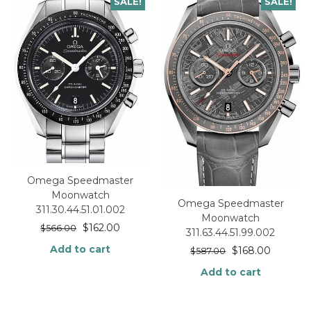
SALE!
SALE!
Omega Speedmaster
Moonwatch
Omega Speedmaster
311.30.44.51.01.002
Moonwatch
$
162.00
$
566.00
311.63.44.51.99.002
Add to cart
$
168.00
$
587.00
Add to cart