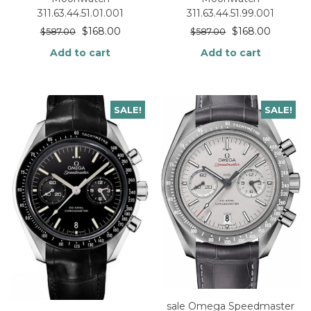
311.63.44.51.99.001
311.63.44.51.01.001
$
168.00
$
168.00
$
587.00
$
587.00
Add to cart
Add to cart
SALE!
SALE!
sale Omega Speedmaster