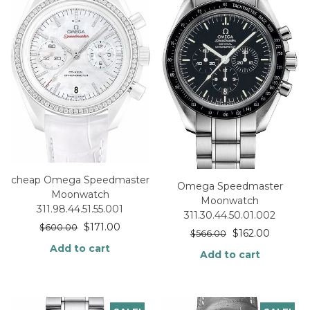
cheap Omega Speedmaster
Omega Speedmaster
Moonwatch
Moonwatch
311.98.44.51.55.001
311.30.44.50.01.002
$
171.00
$
600.00
$
162.00
$
566.00
Add to cart
Add to cart