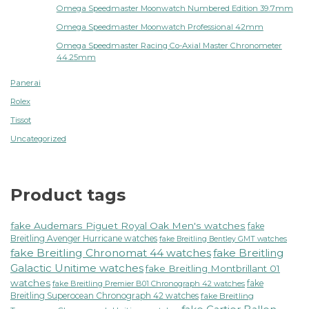
Omega Speedmaster Moonwatch Numbered Edition 39.7mm
Omega Speedmaster Moonwatch Professional 42mm
Omega Speedmaster Racing Co-Axial Master Chronometer
44.25mm
Panerai
Rolex
Tissot
Uncategorized
Product tags
fake Audemars Piguet Royal Oak Men's watches
fake
Breitling Avenger Hurricane watches
fake Breitling Bentley GMT watches
fake Breitling Chronomat 44 watches
fake Breitling
Galactic Unitime watches
fake Breitling Montbrillant 01
watches
fake
fake Breitling Premier B01 Chronograph 42 watches
Breitling Superocean Chronograph 42 watches
fake Breitling