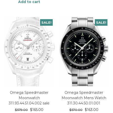
Add to cart
SALE!
SALE!
Omega Speedmaster
Omega Speedmaster
Moonwatch
Moonwatch Mens Watch
311.93.44.51.04.002 sale
311.30.44.50.01.001
$
165.00
$
163.00
$
579.00
$
570.00