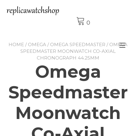
Skip
to
content
0
HOME
/
OMEGA
/
OMEGA SPEEDMASTER
/ OMEGA
Tog
SPEEDMASTER MOONWATCH CO-AXIAL
nav
CHRONOGRAPH 44.25MM
Omega
Speedmaster
Moonwatch
Co-Axial