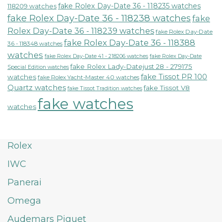
fake Rolex Day-Date 36 - 118235 watches
118209 watches
fake Rolex Day-Date 36 - 118238 watches
fake
Rolex Day-Date 36 - 118239 watches
fake Rolex Day-Date
fake Rolex Day-Date 36 - 118388
36 - 118348 watches
watches
fake Rolex Day-Date 41 - 218206 watches
fake Rolex Day-Date
fake Rolex Lady-Datejust 28 - 279175
Special Edition watches
fake Tissot PR 100
watches
fake Rolex Yacht-Master 40 watches
Quartz watches
fake Tissot V8
fake Tissot Tradition watches
fake watches
watches
Rolex
IWC
Panerai
Omega
Audemars Piguet