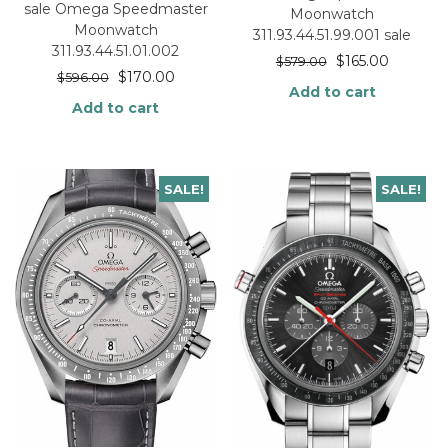
sale Omega Speedmaster
Moonwatch
Moonwatch
311.93.44.51.99.001 sale
311.93.44.51.01.002
$
165.00
$
579.00
$
170.00
$
596.00
Add to cart
Add to cart
SALE!
SALE!