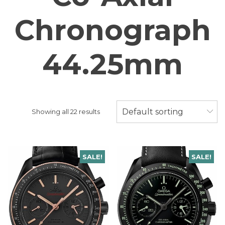
Chronograph
44.25mm
Default sorting
Showing all 22 results
SALE!
SALE!