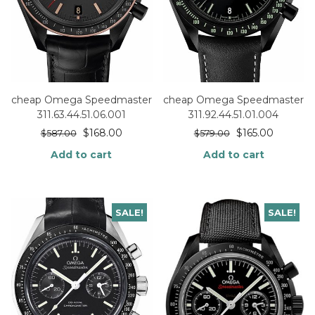
cheap Omega Speedmaster
cheap Omega Speedmaster
311.63.44.51.06.001
311.92.44.51.01.004
$
168.00
$
165.00
$
587.00
$
579.00
Add to cart
Add to cart
SALE!
SALE!