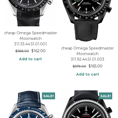
cheap Omega Speedmaster
Moonwatch
311.33.44.51.01.001
cheap Omega Speedmaster
$
162.00
$
566.00
Moonwatch
Add to cart
311.92.44.51.01.003
$
165.00
$
579.00
Add to cart
SALE!
SALE!