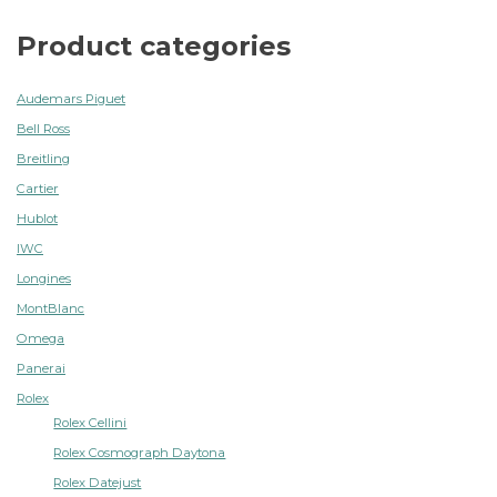
Product categories
Audemars Piguet
Bell Ross
Breitling
Cartier
Hublot
IWC
Longines
MontBlanc
Omega
Panerai
Rolex
Rolex Cellini
Rolex Cosmograph Daytona
Rolex Datejust