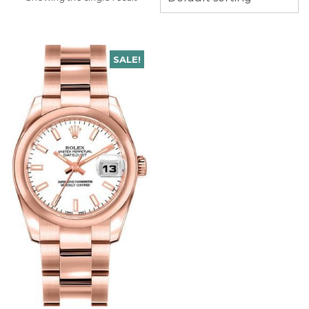
SALE!