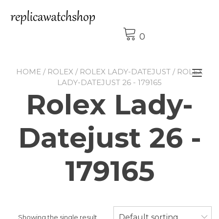
Skip
to
content
0
HOME
/
ROLEX
/
ROLEX LADY-DATEJUST
/ ROLEX
Tog
LADY-DATEJUST 26 - 179165
nav
Rolex Lady-
Datejust 26 -
179165
Default sorting
Showing the single result