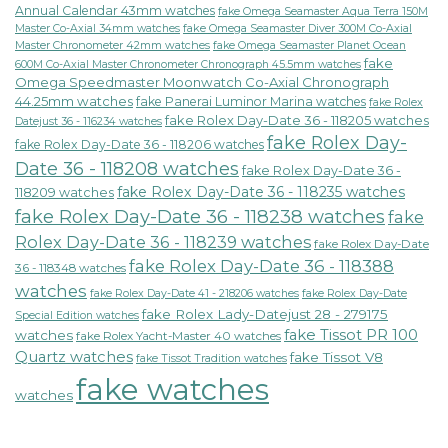
Annual Calendar 43mm watches
fake Omega Seamaster Aqua Terra 150M
fake Omega Seamaster Diver 300M Co-Axial
Master Co-Axial 34mm watches
Master Chronometer 42mm watches
fake Omega Seamaster Planet Ocean
fake
600M Co-Axial Master Chronometer Chronograph 45.5mm watches
Omega Speedmaster Moonwatch Co-Axial Chronograph
44.25mm watches
fake Panerai Luminor Marina watches
fake Rolex
fake Rolex Day-Date 36 - 118205 watches
Datejust 36 - 116234 watches
fake Rolex Day-
fake Rolex Day-Date 36 - 118206 watches
Date 36 - 118208 watches
fake Rolex Day-Date 36 -
fake Rolex Day-Date 36 - 118235 watches
118209 watches
fake Rolex Day-Date 36 - 118238 watches
fake
Rolex Day-Date 36 - 118239 watches
fake Rolex Day-Date
fake Rolex Day-Date 36 - 118388
36 - 118348 watches
watches
fake Rolex Day-Date 41 - 218206 watches
fake Rolex Day-Date
fake Rolex Lady-Datejust 28 - 279175
Special Edition watches
fake Tissot PR 100
watches
fake Rolex Yacht-Master 40 watches
Quartz watches
fake Tissot V8
fake Tissot Tradition watches
fake watches
watches