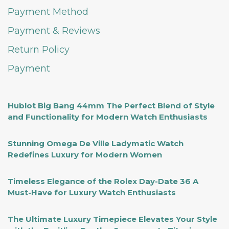
Payment Method
Payment & Reviews
Return Policy
Payment
Hublot Big Bang 44mm The Perfect Blend of Style
and Functionality for Modern Watch Enthusiasts
Stunning Omega De Ville Ladymatic Watch
Redefines Luxury for Modern Women
Timeless Elegance of the Rolex Day-Date 36 A
Must-Have for Luxury Watch Enthusiasts
The Ultimate Luxury Timepiece Elevates Your Style