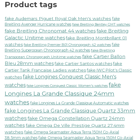
Product tags
fake Audemars Piguet Royal Oak Men's watches
fake
Breitling Avenger Hurricane watches
fake Breitling Bentley GMT watches
fake Breitling Chronomat 44 watches
fake Breitling
Galactic Unitime watches
fake Breitling Montbrillant 01
watches
fake
fake Breitling Premier B01 Chronograph 42 watches
Breitling Superocean Chronograph 42 watches
fake Breitling
fake Cartier Ballon
Transocean Chronograph Unitime watches
Bleu 28mm watches
fake Cartier Santos watches
fake
Cartier Tank Francaise Ladies watches
fake IWC Pilot's Classic
fake Longines Conquest Classic Men's
watches
fake
watches
fake Longines Conquest Classic Women's watches
Longines La Grande Classique 24mm
watches
fake Longines La Grande Classique Automatic watches
fake Longines La Grande Classique Quartz 33mm
watches
fake Omega Constellation Quartz 24mm
watches
fake Omega De Ville Prestige Quartz 27.4mm
watches
fake Omega Seamaster Aqua Terra 150M Co-Axial
38.5mm watches
fake Omega Seamaster Aqua Terra 150M Co-Axial