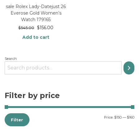
sale Rolex Lady-Datejust 26
Everose Gold Women’s
Watch 179165
$
156.00
$
545.00
Add to cart
Search
Filter by price
Price:
$150
—
$160
Filter