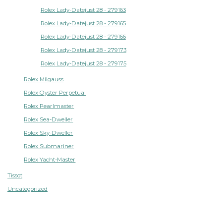
Rolex Lady-Datejust 28 - 279163
Rolex Lady-Datejust 28 - 279165
Rolex Lady-Datejust 28 - 279166
Rolex Lady-Datejust 28 - 279173
Rolex Lady-Datejust 28 - 279175
Rolex Milgauss
Rolex Oyster Perpetual
Rolex Pearlmaster
Rolex Sea-Dweller
Rolex Sky-Dweller
Rolex Submariner
Rolex Yacht-Master
Tissot
Uncategorized