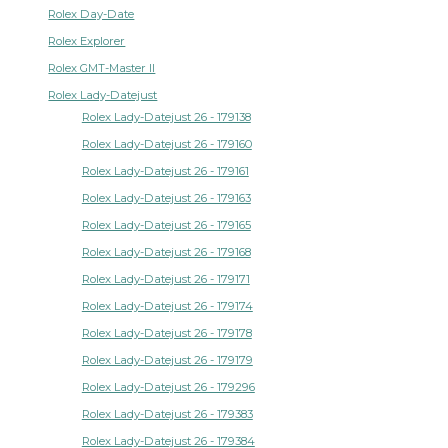
Rolex Day-Date
Rolex Explorer
Rolex GMT-Master II
Rolex Lady-Datejust
Rolex Lady-Datejust 26 - 179138
Rolex Lady-Datejust 26 - 179160
Rolex Lady-Datejust 26 - 179161
Rolex Lady-Datejust 26 - 179163
Rolex Lady-Datejust 26 - 179165
Rolex Lady-Datejust 26 - 179168
Rolex Lady-Datejust 26 - 179171
Rolex Lady-Datejust 26 - 179174
Rolex Lady-Datejust 26 - 179178
Rolex Lady-Datejust 26 - 179179
Rolex Lady-Datejust 26 - 179296
Rolex Lady-Datejust 26 - 179383
Rolex Lady-Datejust 26 - 179384