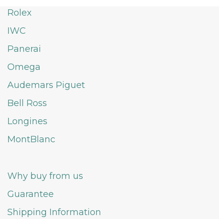
Rolex
IWC
Panerai
Omega
Audemars Piguet
Bell Ross
Longines
MontBlanc
Why buy from us
Guarantee
Shipping Information