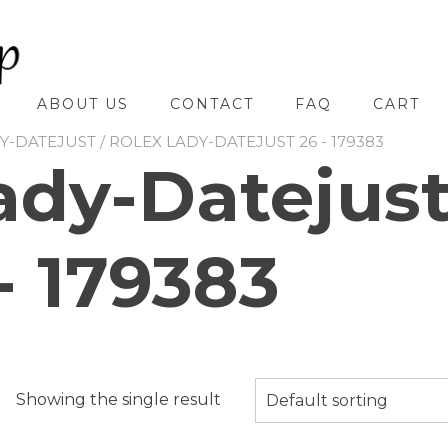
ABOUT US
CONTACT
FAQ
CART
Y-DATEJUST
/ ROLEX LADY-DATEJUST 26 - 179383
ady-Datejus
- 179383
Showing the single result
Default sorting