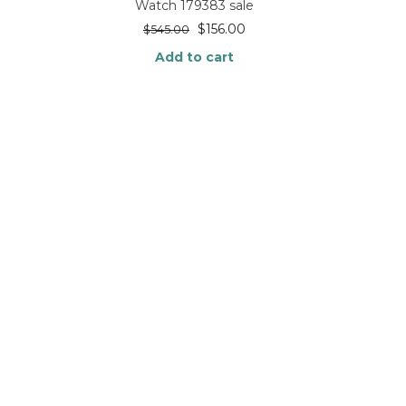
Watch 179383 sale
$
156.00
$
545.00
Add to cart