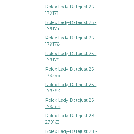
Rolex Lady-Datejust 26 -
179171
Rolex Lady-Datejust 26 -
179174
Rolex Lady-Datejust 26 -
179178
Rolex Lady-Datejust 26 -
179179
Rolex Lady-Datejust 26 -
179296
Rolex Lady-Datejust 26 -
179383
Rolex Lady-Datejust 26 -
179384
Rolex Lady-Datejust 28 -
279163
Rolex Lady-Datejust 28 -