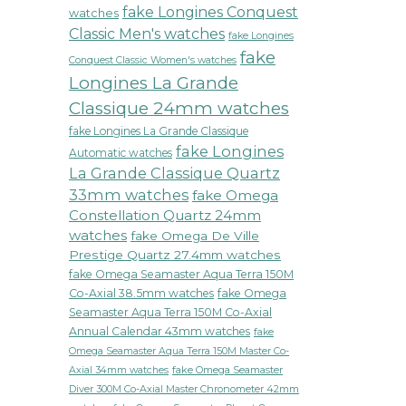
fake Longines Conquest
watches
Classic Men's watches
fake Longines
fake
Conquest Classic Women's watches
Longines La Grande
Classique 24mm watches
fake Longines La Grande Classique
fake Longines
Automatic watches
La Grande Classique Quartz
33mm watches
fake Omega
Constellation Quartz 24mm
watches
fake Omega De Ville
Prestige Quartz 27.4mm watches
fake Omega Seamaster Aqua Terra 150M
Co-Axial 38.5mm watches
fake Omega
Seamaster Aqua Terra 150M Co-Axial
Annual Calendar 43mm watches
fake
Omega Seamaster Aqua Terra 150M Master Co-
fake Omega Seamaster
Axial 34mm watches
Diver 300M Co-Axial Master Chronometer 42mm