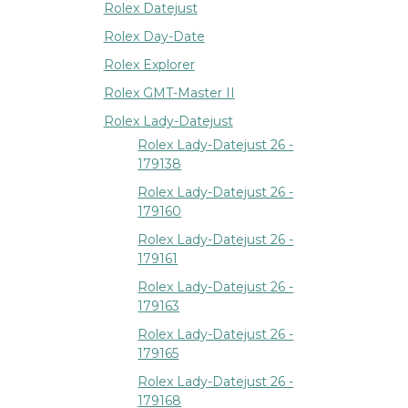
Rolex Datejust
Rolex Day-Date
Rolex Explorer
Rolex GMT-Master II
Rolex Lady-Datejust
Rolex Lady-Datejust 26 -
179138
Rolex Lady-Datejust 26 -
179160
Rolex Lady-Datejust 26 -
179161
Rolex Lady-Datejust 26 -
179163
Rolex Lady-Datejust 26 -
179165
Rolex Lady-Datejust 26 -
179168