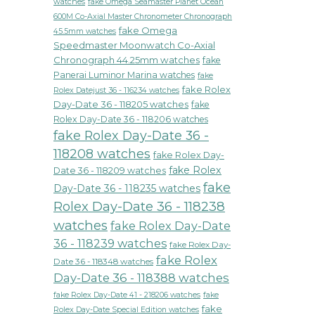
watches
fake Omega Seamaster Planet Ocean
600M Co-Axial Master Chronometer Chronograph
fake Omega
45.5mm watches
Speedmaster Moonwatch Co-Axial
Chronograph 44.25mm watches
fake
Panerai Luminor Marina watches
fake
fake Rolex
Rolex Datejust 36 - 116234 watches
Day-Date 36 - 118205 watches
fake
Rolex Day-Date 36 - 118206 watches
fake Rolex Day-Date 36 -
118208 watches
fake Rolex Day-
fake Rolex
Date 36 - 118209 watches
fake
Day-Date 36 - 118235 watches
Rolex Day-Date 36 - 118238
watches
fake Rolex Day-Date
36 - 118239 watches
fake Rolex Day-
fake Rolex
Date 36 - 118348 watches
Day-Date 36 - 118388 watches
fake Rolex Day-Date 41 - 218206 watches
fake
fake
Rolex Day-Date Special Edition watches