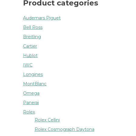
Product categories
Audemars Piguet
Bell Ross
Breitling
Cartier
Hublot
IWC
Longines
MontBlanc
Omega
Panerai
Rolex
Rolex Cellini
Rolex Cosmograph Daytona