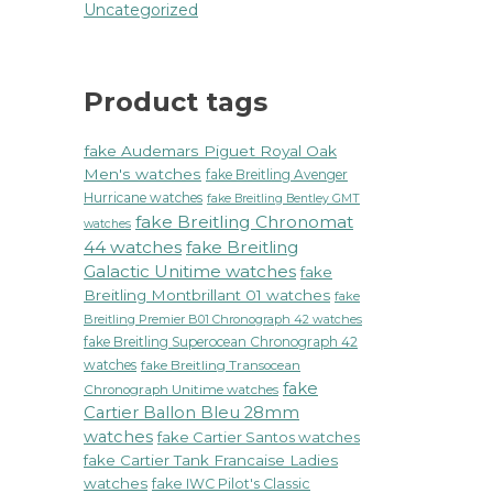
Uncategorized
Product tags
fake Audemars Piguet Royal Oak
Men's watches
fake Breitling Avenger
Hurricane watches
fake Breitling Bentley GMT
fake Breitling Chronomat
watches
44 watches
fake Breitling
Galactic Unitime watches
fake
Breitling Montbrillant 01 watches
fake
Breitling Premier B01 Chronograph 42 watches
fake Breitling Superocean Chronograph 42
watches
fake Breitling Transocean
fake
Chronograph Unitime watches
Cartier Ballon Bleu 28mm
watches
fake Cartier Santos watches
fake Cartier Tank Francaise Ladies
watches
fake IWC Pilot's Classic