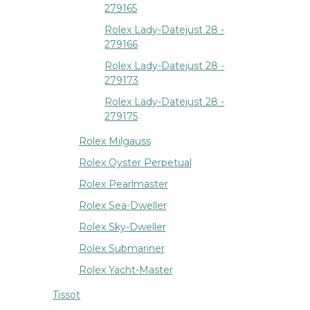
279165
Rolex Lady-Datejust 28 -
279166
Rolex Lady-Datejust 28 -
279173
Rolex Lady-Datejust 28 -
279175
Rolex Milgauss
Rolex Oyster Perpetual
Rolex Pearlmaster
Rolex Sea-Dweller
Rolex Sky-Dweller
Rolex Submariner
Rolex Yacht-Master
Tissot