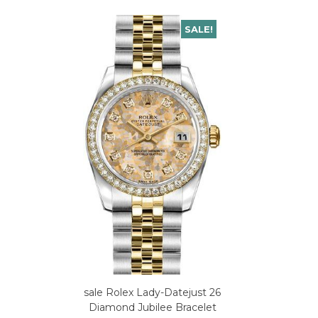
SALE!
sale Rolex Lady-Datejust 26
Diamond Jubilee Bracelet