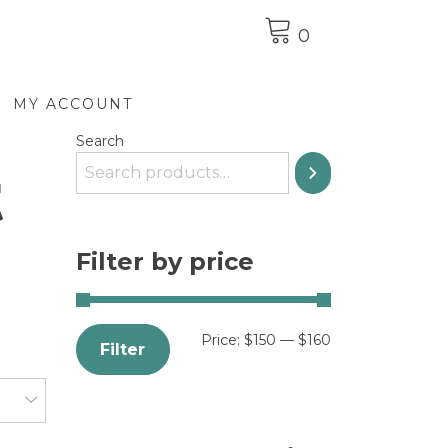
0
MY ACCOUNT
Search
t
Filter by price
Price:
$150
—
$160
Filter