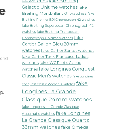
44 watches
fake Breitling
e
Galactic Unitime watches
fake
Breitling Montbrillant 01 watches
fake
Breitling Premier B01 Chronograph 42 watches
fake Breitling Superocean Chronograph 42
watches
fake Breitling Transocean
fake
Chronograph Unitime watches
Cartier Ballon Bleu 28mm
watches
fake Cartier Santos watches
fake Cartier Tank Francaise Ladies
ond
watches
fake IWC Pilot's Classic
fake Longines Conquest
watches
Classic Men's watches
fake Longines
fake
Conquest Classic Women's watches
Longines La Grande
p.
Classique 24mm watches
fake Longines La Grande Classique
fake Longines
Automatic watches
La Grande Classique Quartz
33mm watches
fake Omega