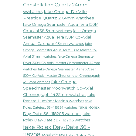
Constellation Quartz 24mm
watches
fake Omega De Ville
Prestige Quartz 27.4mm watches
fake Omega Seamaster Aqua Terra 150M
Co-Axial 38.5mm watches
fake Omega
Seamaster Aqua Terra 150M Co-Axial
Annual Calendar 43mm watches
fake
Omega Seamaster Aqua Terra 150M Master Co-
fake Omega Seamaster
Axial 34mm watches
Diver 300M Co-Axial Master Chronometer 42mm
watches
fake Omega Seamaster Planet Ocean
600M Co-Axial Master Chronometer Chronograph
fake Omega
45.5mm watches
Speedmaster Moonwatch Co-Axial
Chronograph 44.25mm watches
fake
Panerai Luminor Marina watches
fake
fake Rolex
Rolex Datejust 36 - 116234 watches
Day-Date 36 - 118205 watches
fake
Rolex Day-Date 36 - 118206 watches
fake Rolex Day-Date 36 -
118208 watches
fake Rolex Day-