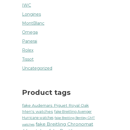
IWC
Longines
MontBlanc
Omega
Panerai
Rolex
Tissot
Uncategorized
Product tags
fake Audemars Piguet Royal Oak
Men's watches
fake Breitling Avenger
Hurricane watches
fake Breitling Bentley GMT
fake Breitling Chronomat
watches