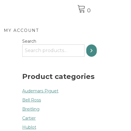
0
MY ACCOUNT
Search
Product categories
Audemars Piguet
Bell Ross
Breitling
Cartier
Hublot