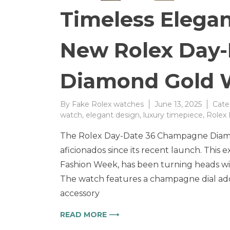
Timeless Elega
New Rolex Day
Diamond Gold 
By
Fake Rolex watches
June 13, 2025
Cate
watch
,
elegant design
,
luxury timepiece
,
Rolex
The Rolex Day-Date 36 Champagne Diamo
aficionados since its recent launch. This 
Fashion Week, has been turning heads wit
The watch features a champagne dial ador
accessory
READ MORE ⟶