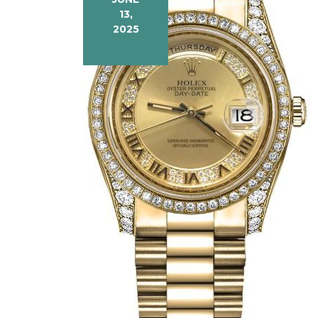
13,
2025