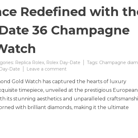
nce Redefined with th
-Date 36 Champagne
Watch
gories:
Replica Rolex
,
Rolex Day-Date
Tags:
Champagne diam
on
 Day-Date
Leave a comment
Timeless
nd Gold Watch has captured the hearts of luxury
Elegance
Redefined
exquisite timepiece, unveiled at the prestigious European
with
h its stunning aesthetics and unparalleled craftsmanshi
the
ned with brilliant diamonds, making it the ultimate
New
Rolex
Day-
Date
36