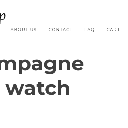
ABOUT US
CONTACT
FAQ
CART
mpagne
 watch