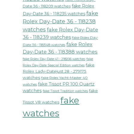
fake Rolex
Date 36 - 118209 watches
fake
Day-Date 36 - 118235 watches
Rolex Day-Date 36 - 118238
watches
fake Rolex Day-Date
36 - 118239 watches
fake Rolex Day-
fake Rolex
Date 36 - 118348 watches
Day-Date 36 - 118388 watches
fake Rolex Day-Date 41 - 218206 watches
fake
fake
Rolex Day-Date Special Edition watches
Rolex Lady-Datejust 28 - 279175
watches
fake Rolex Yacht-Master 40
fake Tissot PR 100 Quartz
watches
watches
fake
fake Tissot Tradition watches
fake
Tissot V8 watches
watches