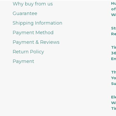
Hu
Why buy from us
of
Guarantee
Wa
Shipping Information
St
Payment Method
Re
Payment & Reviews
Ti
Return Policy
36
En
Payment
Th
Yo
Su
El
Wa
Ti