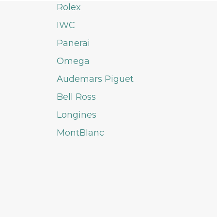
Rolex
IWC
Panerai
Omega
Audemars Piguet
Bell Ross
Longines
MontBlanc