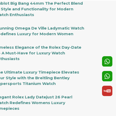
blot Big Bang 44mm The Perfect Blend
 Style and Functionality for Modern
tch Enthusiasts
unning Omega De Ville Ladymatic Watch
defines Luxury for Modern Women
meless Elegance of the Rolex Day-Date
 A Must-Have for Luxury Watch
thusiasts
e Ultimate Luxury Timepiece Elevates
ur Style with the Breitling Bentley
persports Titanium Watch
egant Rolex Lady Datejust 26 Pearl
tch Redefines Womens Luxury
mepieces