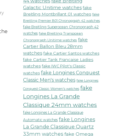
44 watches
fake Breitling
Galactic Unitime watches
fake
ry
Breitling Montbrillant 01 watches
fake
Breitling Premier B01 Chronograph 42 watches
fake Breitling Superocean Chronograph 42
 the
watches
fake Breitling Transocean
fake
Chronograph Unitime watches
Cartier Ballon Bleu 28mm
watches
fake Cartier Santos watches
fake Cartier Tank Francaise Ladies
watches
fake IWC Pilot's Classic
fake Longines Conquest
watches
Classic Men's watches
fake Longines
fake
Conquest Classic Women's watches
Longines La Grande
Classique 24mm watches
fake Longines La Grande Classique
fake Longines
Automatic watches
La Grande Classique Quartz
33mm watches
fake Omega