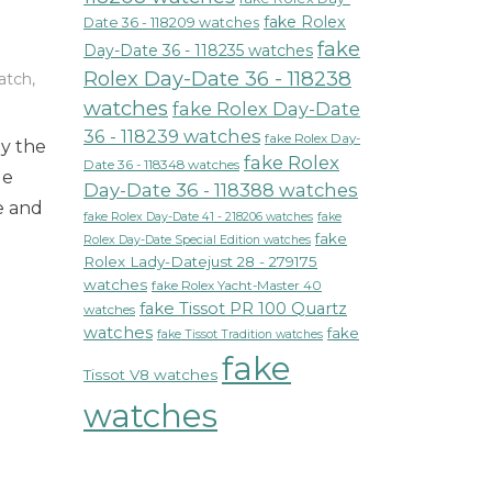
fake Rolex
Date 36 - 118209 watches
fake
Day-Date 36 - 118235 watches
Rolex Day-Date 36 - 118238
atch
,
watches
fake Rolex Day-Date
36 - 118239 watches
fake Rolex Day-
by the
fake Rolex
Date 36 - 118348 watches
le
Day-Date 36 - 118388 watches
e and
fake Rolex Day-Date 41 - 218206 watches
fake
fake
Rolex Day-Date Special Edition watches
Rolex Lady-Datejust 28 - 279175
watches
fake Rolex Yacht-Master 40
fake Tissot PR 100 Quartz
watches
watches
fake
fake Tissot Tradition watches
fake
Tissot V8 watches
watches