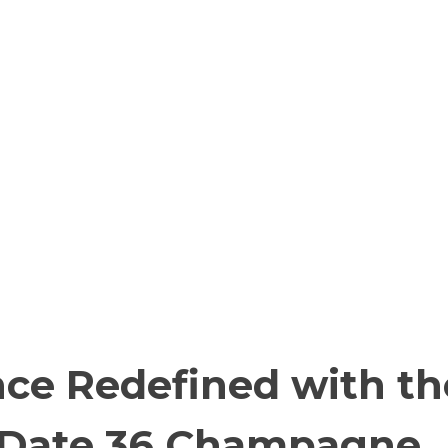
nce Redefined with th
-Date 36 Champagne