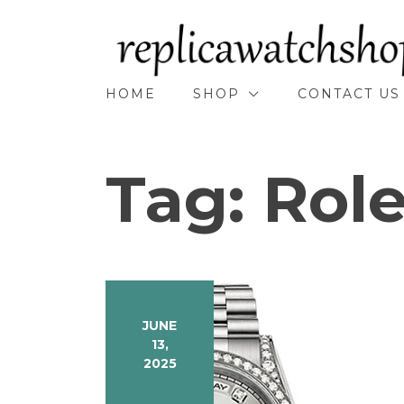
Skip
to
content
HOME
SHOP
CONTACT US
Tag:
Rol
JUNE
13,
2025