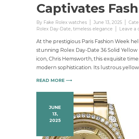
Captivates Fash
By
Fake Rolex watches
June 13, 2025
Cate
Rolex Day-Date
,
timeless elegance
Leave a
At the prestigious Paris Fashion Week he
stunning Rolex Day-Date 36 Solid Yello
icon, Chris Hemsworth, this exquisite tim
modern sophistication. Its lustrous yellow
READ MORE ⟶
JUNE
13,
2025