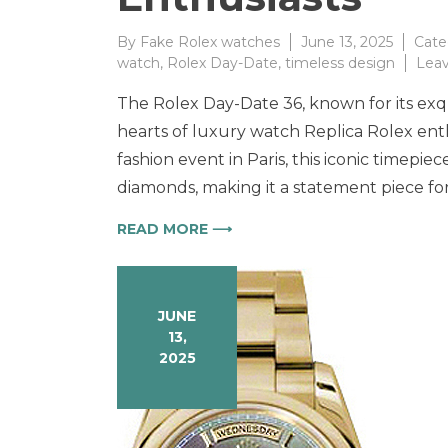
By
Fake Rolex watches
June 13, 2025
Cate
watch
,
Rolex Day-Date
,
timeless design
Lea
The Rolex Day-Date 36, known for its exqu
hearts of luxury watch Replica Rolex en
fashion event in Paris, this iconic timepiec
diamonds, making it a statement piece for
READ MORE ⟶
JUNE
13,
2025