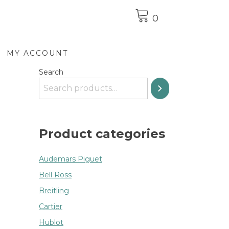
0
MY ACCOUNT
Search
Product categories
Audemars Piguet
Bell Ross
Breitling
Cartier
Hublot