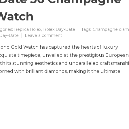
Watch
gories:
Replica Rolex
,
Rolex Day-Date
Tags:
Champagne diam
on
 Day-Date
Leave a comment
Timeless
nd Gold Watch has captured the hearts of luxury
Elegance
Redefined
exquisite timepiece, unveiled at the prestigious European
with
h its stunning aesthetics and unparalleled craftsmanshi
the
ned with brilliant diamonds, making it the ultimate
New
Rolex
Day-
Date
36
Champagne
Diamond
Gold
Watch