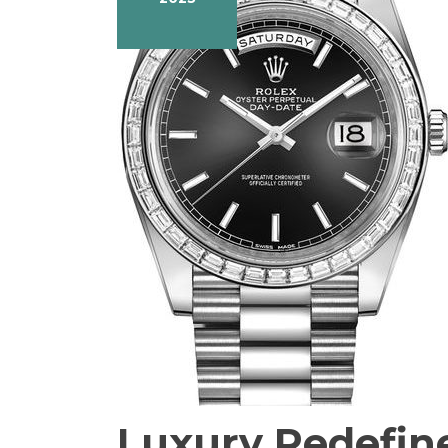
Luxury Redefin