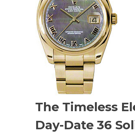
The Timeless El
Day-Date 36 Sol