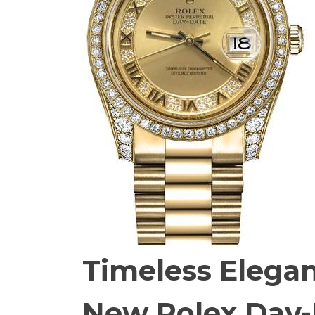
Timeless Elega
New Rolex Day