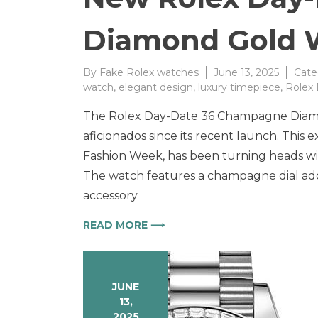
Diamond Gold 
By
Fake Rolex watches
June 13, 2025
Cate
watch
,
elegant design
,
luxury timepiece
,
Rolex
The Rolex Day-Date 36 Champagne Diamo
aficionados since its recent launch. This 
Fashion Week, has been turning heads wit
The watch features a champagne dial ador
accessory
READ MORE ⟶
JUNE
13,
2025