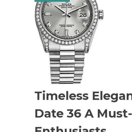
Timeless Elegan
Date 36 A Must
Enthusiasts