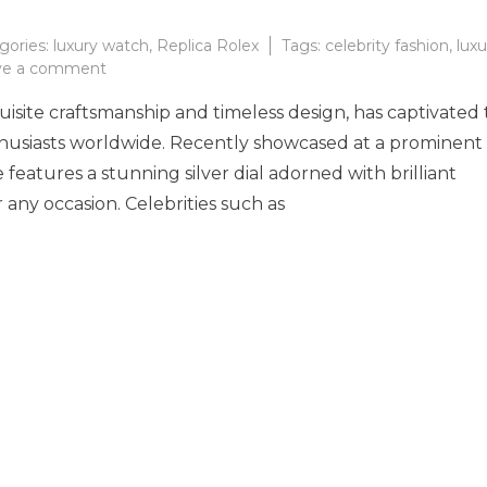
gories:
luxury watch
,
Replica Rolex
Tags:
celebrity fashion
,
luxu
on
ve a comment
Timeless
isite craftsmanship and timeless design, has captivated
Elegance
of
thusiasts worldwide. Recently showcased at a prominent
the
e features a stunning silver dial adorned with brilliant
Rolex
 any occasion. Celebrities such as
Day-
Date
36
A
Must-
Have
for
Luxury
Watch
Enthusiasts