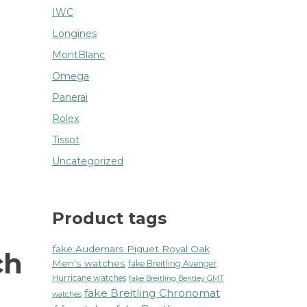
IWC
Longines
MontBlanc
Omega
Panerai
Rolex
Tissot
Uncategorized
Product tags
fake Audemars Piguet Royal Oak
ch
Men's watches
fake Breitling Avenger
Hurricane watches
fake Breitling Bentley GMT
fake Breitling Chronomat
watches