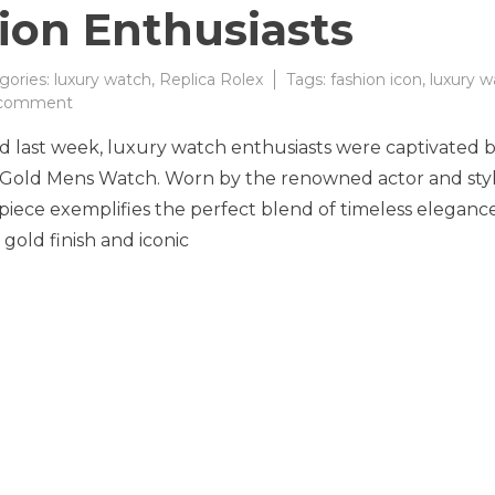
ion Enthusiasts
gories:
luxury watch
,
Replica Rolex
Tags:
fashion icon
,
luxury w
on
 comment
The
ld last week, luxury watch enthusiasts were captivated 
Timeless
Elegance
w Gold Mens Watch. Worn by the renowned actor and sty
of
epiece exemplifies the perfect blend of timeless eleganc
the
 gold finish and iconic
Rolex
Day-
Date
36
Solid
Yellow
Gold
Watch
Captivates
Fashion
Enthusiasts