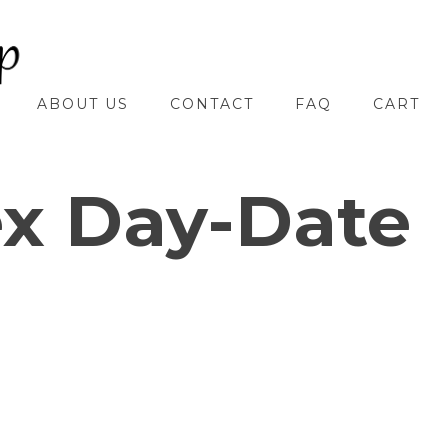
ABOUT US
CONTACT
FAQ
CART
ex Day-Date