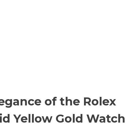
egance of the Rolex
id Yellow Gold Watch