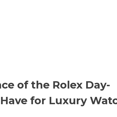
ce of the Rolex Day-
-Have for Luxury Wat