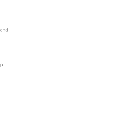
ond
p.