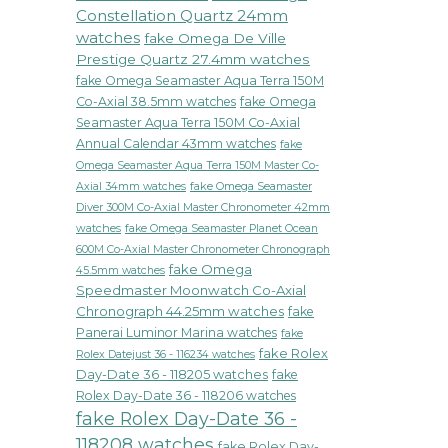
Constellation Quartz 24mm
watches
fake Omega De Ville
Prestige Quartz 27.4mm watches
fake Omega Seamaster Aqua Terra 150M
Co-Axial 38.5mm watches
fake Omega
Seamaster Aqua Terra 150M Co-Axial
Annual Calendar 43mm watches
fake
Omega Seamaster Aqua Terra 150M Master Co-
fake Omega Seamaster
Axial 34mm watches
Diver 300M Co-Axial Master Chronometer 42mm
watches
fake Omega Seamaster Planet Ocean
600M Co-Axial Master Chronometer Chronograph
fake Omega
45.5mm watches
Speedmaster Moonwatch Co-Axial
Chronograph 44.25mm watches
fake
Panerai Luminor Marina watches
fake
fake Rolex
Rolex Datejust 36 - 116234 watches
Day-Date 36 - 118205 watches
fake
Rolex Day-Date 36 - 118206 watches
fake Rolex Day-Date 36 -
118208 watches
fake Rolex Day-