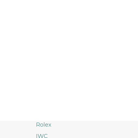
Rolex
IWC