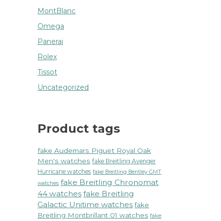
MontBlanc
Omega
Panerai
Rolex
Tissot
Uncategorized
Product tags
fake Audemars Piguet Royal Oak
Men's watches
fake Breitling Avenger
Hurricane watches
fake Breitling Bentley GMT
fake Breitling Chronomat
watches
44 watches
fake Breitling
Galactic Unitime watches
fake
Breitling Montbrillant 01 watches
fake