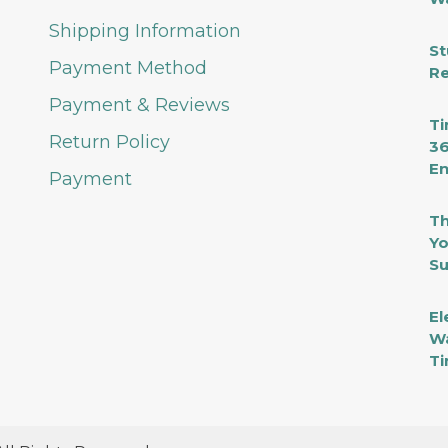
Shipping Information
St
Payment Method
Re
Payment & Reviews
Ti
Return Policy
36
En
Payment
Th
Yo
Su
El
Wa
Ti