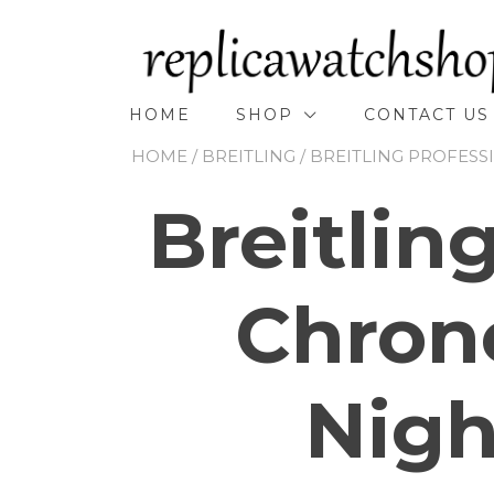
Skip
to
content
HOME
SHOP
CONTACT US
HOME
/
BREITLING
/
BREITLING PROFESS
Breitlin
Chron
Nigh