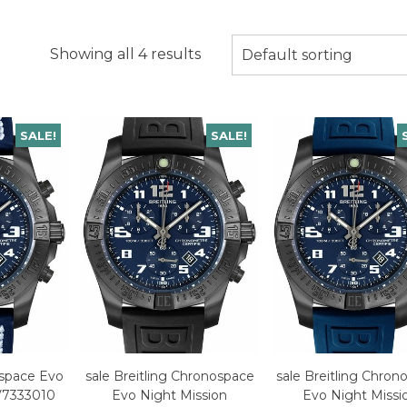
Showing all 4 results
Default sorting
SALE!
SALE!
ospace Evo
sale Breitling Chronospace
sale Breitling Chron
V7333010
Evo Night Mission
Evo Night Missi