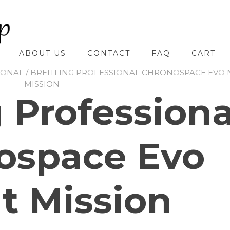
ABOUT US
CONTACT
FAQ
CART
IONAL
/ BREITLING PROFESSIONAL CHRONOSPACE EVO 
MISSION
g Professiona
ospace Evo
t Mission