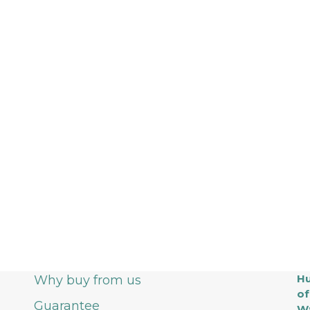
Hu
Why buy from us
of
Guarantee
Wa