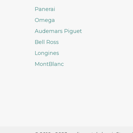
Panerai
Omega
Audemars Piguet
Bell Ross
Longines
MontBlanc