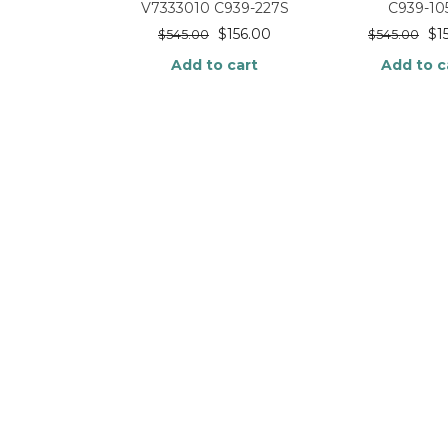
V7333010 C939-227S
C939-10
$
156.00
$
1
$
545.00
$
545.00
Add to cart
Add to c