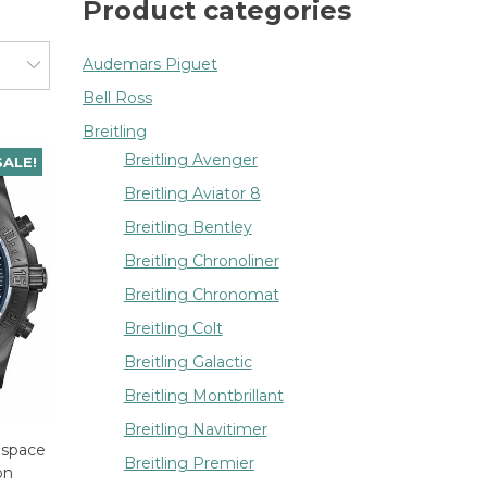
Product categories
Audemars Piguet
Bell Ross
Breitling
Breitling Avenger
SALE!
Breitling Aviator 8
Breitling Bentley
Breitling Chronoliner
Breitling Chronomat
Breitling Colt
Breitling Galactic
Breitling Montbrillant
Breitling Navitimer
ospace
Breitling Premier
on