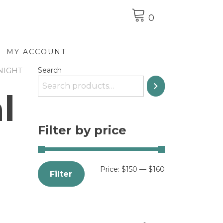
0
MY ACCOUNT
NIGHT
Search
l
Filter by price
Price:
$150
—
$160
Filter