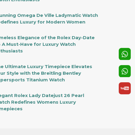
unning Omega De Ville Ladymatic Watch
defines Luxury for Modern Women
meless Elegance of the Rolex Day-Date
 A Must-Have for Luxury Watch
thusiasts
e Ultimate Luxury Timepiece Elevates
ur Style with the Breitling Bentley
persports Titanium Watch
egant Rolex Lady Datejust 26 Pearl
tch Redefines Womens Luxury
mepieces