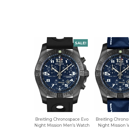
SALE!
Breitling Chronospace Evo
Breitling Chron
Night Mission Men’s Watch
Night Mission 