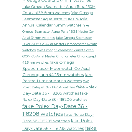
Prestige Quartz 27.4mm watches
fake Omega Seamaster Aqua Terra 150M
Co-Axial 38.5mm watches
fake Omega
Seamaster Aqua Terra 150M Co-Axial
Annual Calendar 43mm watches
fake
Omega Seamaster Aqua Terra 150M Master Co-
fake Omega Seamaster
Axial 34mm watches
Diver 300M Co-Axial Master Chronometer 42mm
watches
fake Omega Seamaster Planet Ocean
600M Co-Axial Master Chronometer Chronograph
fake Omega
45.5mm watches
Speedmaster Moonwatch Co-Axial
Chronograph 44.25mm watches
fake
Panerai Luminor Marina watches
fake
fake Rolex
Rolex Datejust 36 - 116234 watches
Day-Date 36 - 118205 watches
fake
Rolex Day-Date 36 - 118206 watches
fake Rolex Day-Date 36 -
118208 watches
fake Rolex Day-
fake Rolex
Date 36 - 118209 watches
fake
Day-Date 36 - 118235 watches