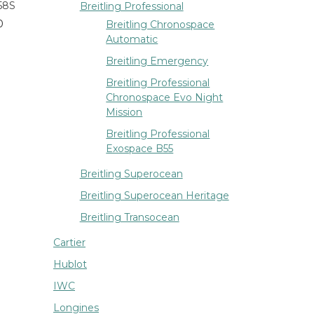
58S
Breitling Professional
0
Breitling Chronospace
Automatic
Breitling Emergency
Breitling Professional
Chronospace Evo Night
Mission
Breitling Professional
Exospace B55
Breitling Superocean
Breitling Superocean Heritage
Breitling Transocean
Cartier
Hublot
IWC
Longines