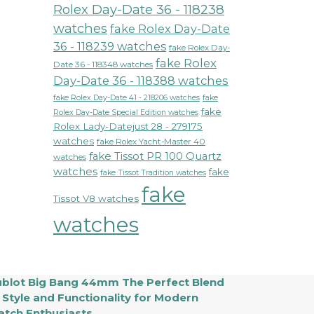
Rolex Day-Date 36 - 118238
watches
fake Rolex Day-Date
36 - 118239 watches
fake Rolex Day-
fake Rolex
Date 36 - 118348 watches
Day-Date 36 - 118388 watches
fake Rolex Day-Date 41 - 218206 watches
fake
fake
Rolex Day-Date Special Edition watches
Rolex Lady-Datejust 28 - 279175
watches
fake Rolex Yacht-Master 40
fake Tissot PR 100 Quartz
watches
watches
fake
fake Tissot Tradition watches
fake
Tissot V8 watches
watches
blot Big Bang 44mm The Perfect Blend
 Style and Functionality for Modern
tch Enthusiasts