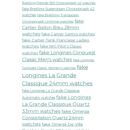
Breitling Premier B01 Chronograph 42 watches
fake Breitling Superocean Chronograph 42
watches
fake Breitling Transocean
fake
Chronograph Unitime watches
Cartier Ballon Bleu 28mm
watches
fake Cartier Santos watches
fake Cartier Tank Francaise Ladies
watches
fake IWC Pilot's Classic
fake Longines Conquest
watches
Classic Men's watches
fake Longines
fake
Conquest Classic Women's watches
Longines La Grande
Classique 24mm watches
fake Longines La Grande Classique
fake Longines
Automatic watches
La Grande Classique Quartz
33mm watches
fake Omega
Constellation Quartz 24mm
watches
fake Omega De Ville