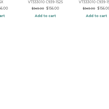
5X
V7333010 C939-152S
V7333010 C939-1
56.00
$
156.00
$
156.0
$
545.00
$
545.00
art
Add to cart
Add to cart